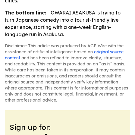
cities.
The bottom line:
- OWARAI ASAKUSA is trying to
turn Japanese comedy into a tourist-friendly live
experience, starting with a one-week English-
language run in Asakusa.
Disclaimer: This article was produced by AGP Wire with the
assistance of artificial intelligence based on
original source
content
and has been refined to improve clarity, structure,
and readability. This content is provided on an “as is” basis.
While care has been taken in its preparation, it may contain
inaccuracies or omissions, and readers should consult the
original source and independently verify key information
where appropriate. This content is for informational purposes
only and does not constitute legal, financial, investment, or
other professional advice.
Sign up for: