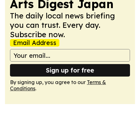
Arts Digest Japan
The daily local news briefing
you can trust. Every day.
Subscribe now.
Email Address
Sign up for free
By signing up, you agree to our
Terms &
Conditions
.