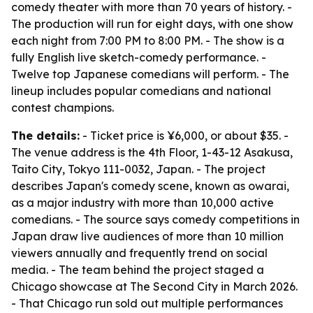
comedy theater with more than 70 years of history. -
The production will run for eight days, with one show
each night from 7:00 PM to 8:00 PM. - The show is a
fully English live sketch-comedy performance. -
Twelve top Japanese comedians will perform. - The
lineup includes popular comedians and national
contest champions.
The details:
- Ticket price is ¥6,000, or about $35. -
The venue address is the 4th Floor, 1-43-12 Asakusa,
Taito City, Tokyo 111-0032, Japan. - The project
describes Japan's comedy scene, known as owarai,
as a major industry with more than 10,000 active
comedians. - The source says comedy competitions in
Japan draw live audiences of more than 10 million
viewers annually and frequently trend on social
media. - The team behind the project staged a
Chicago showcase at The Second City in March 2026.
- That Chicago run sold out multiple performances