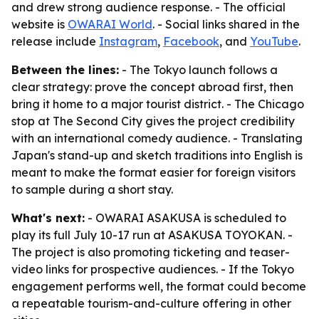
and drew strong audience response. - The official
website is
OWARAI World
. - Social links shared in the
release include
Instagram
,
Facebook
, and
YouTube
.
Between the lines:
- The Tokyo launch follows a
clear strategy: prove the concept abroad first, then
bring it home to a major tourist district. - The Chicago
stop at The Second City gives the project credibility
with an international comedy audience. - Translating
Japan's stand-up and sketch traditions into English is
meant to make the format easier for foreign visitors
to sample during a short stay.
What's next:
- OWARAI ASAKUSA is scheduled to
play its full July 10-17 run at ASAKUSA TOYOKAN. -
The project is also promoting ticketing and teaser-
video links for prospective audiences. - If the Tokyo
engagement performs well, the format could become
a repeatable tourism-and-culture offering in other