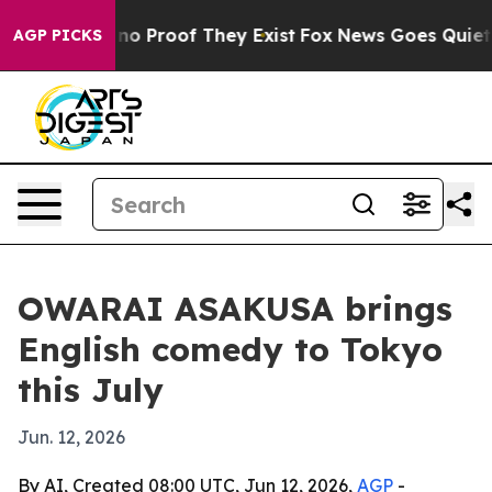
ut Offers no Proof They Exist
Fox News Goes Quiet as '
AGP PICKS
OWARAI ASAKUSA brings
English comedy to Tokyo
this July
Jun. 12, 2026
By AI, Created 08:00 UTC, Jun 12, 2026,
AGP
-