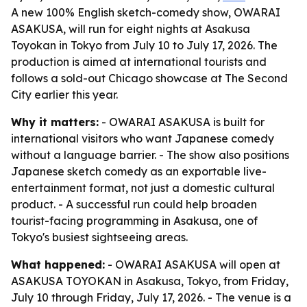
A new 100% English sketch-comedy show, OWARAI
ASAKUSA, will run for eight nights at Asakusa
Toyokan in Tokyo from July 10 to July 17, 2026. The
production is aimed at international tourists and
follows a sold-out Chicago showcase at The Second
City earlier this year.
Why it matters:
- OWARAI ASAKUSA is built for
international visitors who want Japanese comedy
without a language barrier. - The show also positions
Japanese sketch comedy as an exportable live-
entertainment format, not just a domestic cultural
product. - A successful run could help broaden
tourist-facing programming in Asakusa, one of
Tokyo's busiest sightseeing areas.
What happened:
- OWARAI ASAKUSA will open at
ASAKUSA TOYOKAN in Asakusa, Tokyo, from Friday,
July 10 through Friday, July 17, 2026. - The venue is a