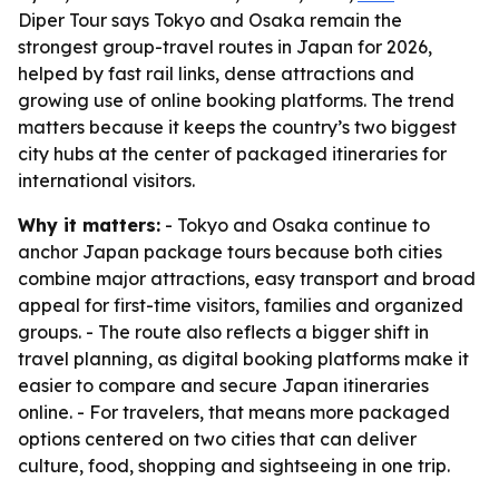
Diper Tour says Tokyo and Osaka remain the
strongest group-travel routes in Japan for 2026,
helped by fast rail links, dense attractions and
growing use of online booking platforms. The trend
matters because it keeps the country’s two biggest
city hubs at the center of packaged itineraries for
international visitors.
Why it matters:
- Tokyo and Osaka continue to
anchor Japan package tours because both cities
combine major attractions, easy transport and broad
appeal for first-time visitors, families and organized
groups. - The route also reflects a bigger shift in
travel planning, as digital booking platforms make it
easier to compare and secure Japan itineraries
online. - For travelers, that means more packaged
options centered on two cities that can deliver
culture, food, shopping and sightseeing in one trip.