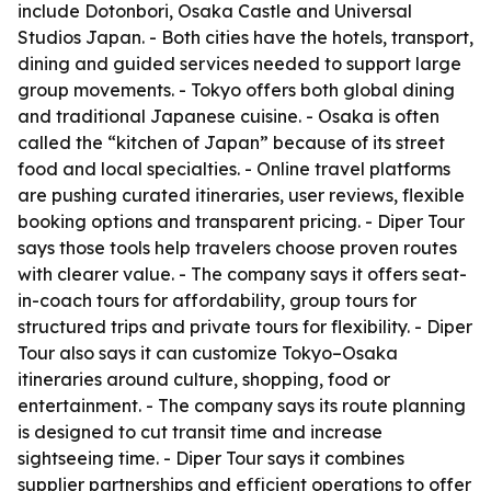
include Dotonbori, Osaka Castle and Universal
Studios Japan. - Both cities have the hotels, transport,
dining and guided services needed to support large
group movements. - Tokyo offers both global dining
and traditional Japanese cuisine. - Osaka is often
called the “kitchen of Japan” because of its street
food and local specialties. - Online travel platforms
are pushing curated itineraries, user reviews, flexible
booking options and transparent pricing. - Diper Tour
says those tools help travelers choose proven routes
with clearer value. - The company says it offers seat-
in-coach tours for affordability, group tours for
structured trips and private tours for flexibility. - Diper
Tour also says it can customize Tokyo–Osaka
itineraries around culture, shopping, food or
entertainment. - The company says its route planning
is designed to cut transit time and increase
sightseeing time. - Diper Tour says it combines
supplier partnerships and efficient operations to offer