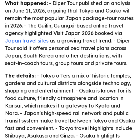
What happened:
- Diper Tour published an analysis
on June 11, 2026, arguing that Tokyo and Osaka will
remain the most popular Japan package-tour routes
in 2026. - The Guilin, Guangxi-based online travel
agency highlighted Visit Japan 2026 booked via
Japan travel sites
as a growing travel trend. - Diper
Tour said it offers personalized travel plans across
Japan, South Korea and other destinations, with
seat-in-coach tours, group tours and private tours.
The details:
- Tokyo offers a mix of historic temples,
gardens and cultural districts alongside technology,
shopping and entertainment. - Osaka is known for its
food culture, friendly atmosphere and location in
Kansai, which makes it a gateway to Kyoto and
Nara. - Japan’s high-speed rail network and public
transit system make travel between Tokyo and Osaka
fast and convenient. - Tokyo travel highlights include
Shibuya, Asakusa and Ginza. - Osaka highlights