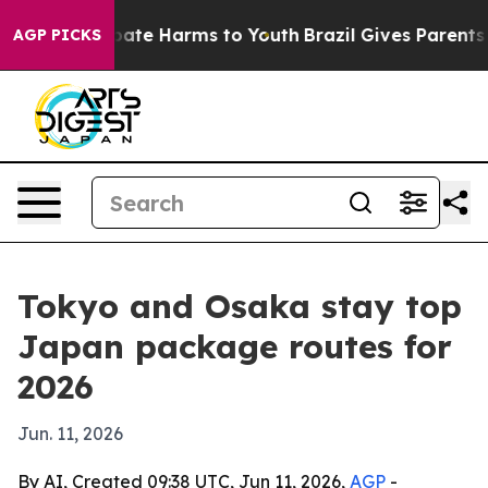
 Fund to Abate Harms to Youth
Brazil Gives Parents Soc
AGP PICKS
Tokyo and Osaka stay top
Japan package routes for
2026
Jun. 11, 2026
By AI, Created 09:38 UTC, Jun 11, 2026,
AGP
-