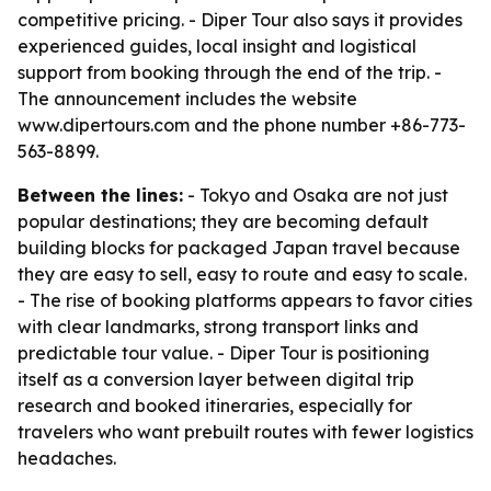
competitive pricing. - Diper Tour also says it provides
experienced guides, local insight and logistical
support from booking through the end of the trip. -
The announcement includes the website
www.dipertours.com and the phone number +86-773-
563-8899.
Between the lines:
- Tokyo and Osaka are not just
popular destinations; they are becoming default
building blocks for packaged Japan travel because
they are easy to sell, easy to route and easy to scale.
- The rise of booking platforms appears to favor cities
with clear landmarks, strong transport links and
predictable tour value. - Diper Tour is positioning
itself as a conversion layer between digital trip
research and booked itineraries, especially for
travelers who want prebuilt routes with fewer logistics
headaches.