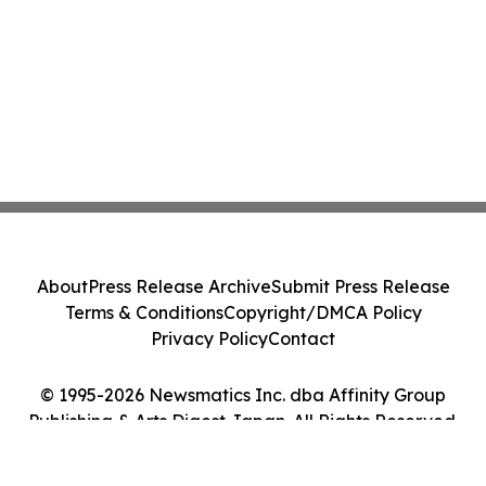
About
Press Release Archive
Submit Press Release
Terms & Conditions
Copyright/DMCA Policy
Privacy Policy
Contact
© 1995-2026 Newsmatics Inc. dba Affinity Group
Publishing & Arts Digest Japan. All Rights Reserved.
Cookie Settings / Your Privacy Choices