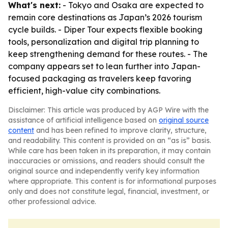
What's next:
- Tokyo and Osaka are expected to
remain core destinations as Japan’s 2026 tourism
cycle builds. - Diper Tour expects flexible booking
tools, personalization and digital trip planning to
keep strengthening demand for these routes. - The
company appears set to lean further into Japan-
focused packaging as travelers keep favoring
efficient, high-value city combinations.
Disclaimer: This article was produced by AGP Wire with the
assistance of artificial intelligence based on
original source
content
and has been refined to improve clarity, structure,
and readability. This content is provided on an “as is” basis.
While care has been taken in its preparation, it may contain
inaccuracies or omissions, and readers should consult the
original source and independently verify key information
where appropriate. This content is for informational purposes
only and does not constitute legal, financial, investment, or
other professional advice.