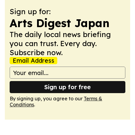
Sign up for:
Arts Digest Japan
The daily local news briefing
you can trust. Every day.
Subscribe now.
Email Address
Sign up for free
By signing up, you agree to our
Terms &
Conditions
.