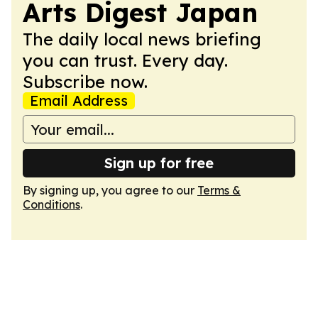
Arts Digest Japan
The daily local news briefing
you can trust. Every day.
Subscribe now.
Email Address
Sign up for free
By signing up, you agree to our
Terms &
Conditions
.