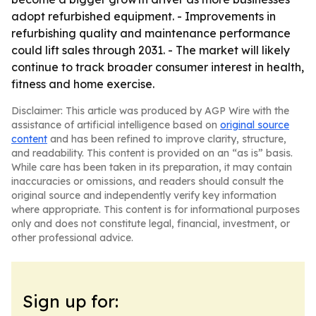
adopt refurbished equipment. - Improvements in
refurbishing quality and maintenance performance
could lift sales through 2031. - The market will likely
continue to track broader consumer interest in health,
fitness and home exercise.
Disclaimer: This article was produced by AGP Wire with the
assistance of artificial intelligence based on
original source
content
and has been refined to improve clarity, structure,
and readability. This content is provided on an “as is” basis.
While care has been taken in its preparation, it may contain
inaccuracies or omissions, and readers should consult the
original source and independently verify key information
where appropriate. This content is for informational purposes
only and does not constitute legal, financial, investment, or
other professional advice.
Sign up for: