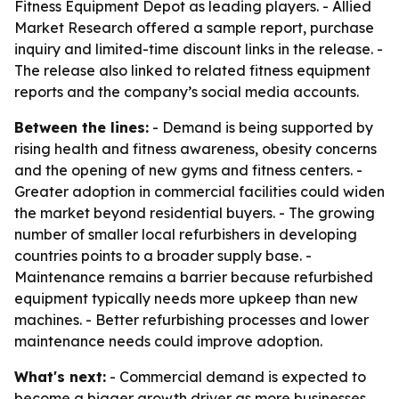
Fitness Equipment Depot as leading players. - Allied
Market Research offered a sample report, purchase
inquiry and limited-time discount links in the release. -
The release also linked to related fitness equipment
reports and the company’s social media accounts.
Between the lines:
- Demand is being supported by
rising health and fitness awareness, obesity concerns
and the opening of new gyms and fitness centers. -
Greater adoption in commercial facilities could widen
the market beyond residential buyers. - The growing
number of smaller local refurbishers in developing
countries points to a broader supply base. -
Maintenance remains a barrier because refurbished
equipment typically needs more upkeep than new
machines. - Better refurbishing processes and lower
maintenance needs could improve adoption.
What's next:
- Commercial demand is expected to
become a bigger growth driver as more businesses