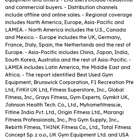
and commercial buyers. - Distribution channels
include offline and online sales. - Regional coverage
includes North America, Europe, Asia-Pacific and
LAMEA. - North America includes the U.S., Canada
and Mexico. - Europe includes the UK, Germany,
France, Italy, Spain, the Netherlands and the rest of
Europe. - Asia-Pacific includes China, Japan, India,
South Korea, Australia and the rest of Asia-Pacific. -
LAMEA includes Latin America, the Middle East and
Africa. - The report identified Best Used Gym
Equipment, Brunswick Corporation, F1 Recreation Pte
Ltd, FitKit UK Ltd, Fitness Superstore, Inc., Global
Fitness, Inc., Grays Fitness, Gym Experts, Gymkit UK,
Johnson Health Tech. Co., Ltd., Myhomefitness.ie,
Fitline India Pvt. Ltd., Origin Fitness Ltd., Marangi
Fitness Professionals, Inc., Pro Gym Supply, Inc.,
Rebirth Fitness, THINK Fitness Co., Ltd., Total Fitness
Concept Sp. z o.o., UK Gym Equipment Ltd. and USA