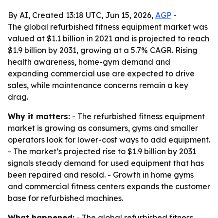
By AI, Created 13:18 UTC, Jun 15, 2026,
AGP
-
The global refurbished fitness equipment market was
valued at $1.1 billion in 2021 and is projected to reach
$1.9 billion by 2031, growing at a 5.7% CAGR. Rising
health awareness, home-gym demand and
expanding commercial use are expected to drive
sales, while maintenance concerns remain a key
drag.
Why it matters:
- The refurbished fitness equipment
market is growing as consumers, gyms and smaller
operators look for lower-cost ways to add equipment.
- The market’s projected rise to $1.9 billion by 2031
signals steady demand for used equipment that has
been repaired and resold. - Growth in home gyms
and commercial fitness centers expands the customer
base for refurbished machines.
What happened:
- The global refurbished fitness