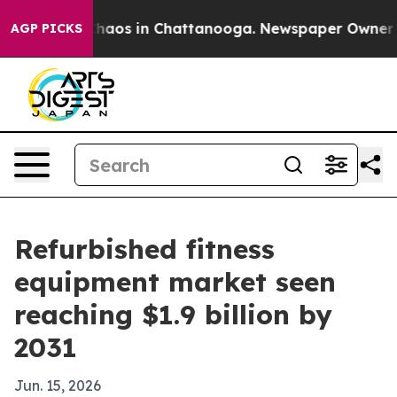
Collapse
Chaos in Chattanooga. Newspaper Owner Calls
AGP PICKS
Refurbished fitness
equipment market seen
reaching $1.9 billion by
2031
Jun. 15, 2026