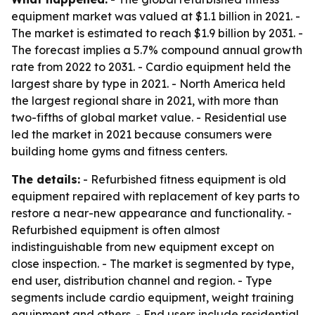
equipment market was valued at $1.1 billion in 2021. -
The market is estimated to reach $1.9 billion by 2031. -
The forecast implies a 5.7% compound annual growth
rate from 2022 to 2031. - Cardio equipment held the
largest share by type in 2021. - North America held
the largest regional share in 2021, with more than
two-fifths of global market value. - Residential use
led the market in 2021 because consumers were
building home gyms and fitness centers.
The details:
- Refurbished fitness equipment is old
equipment repaired with replacement of key parts to
restore a near-new appearance and functionality. -
Refurbished equipment is often almost
indistinguishable from new equipment except on
close inspection. - The market is segmented by type,
end user, distribution channel and region. - Type
segments include cardio equipment, weight training
equipment and others. - End users include residential