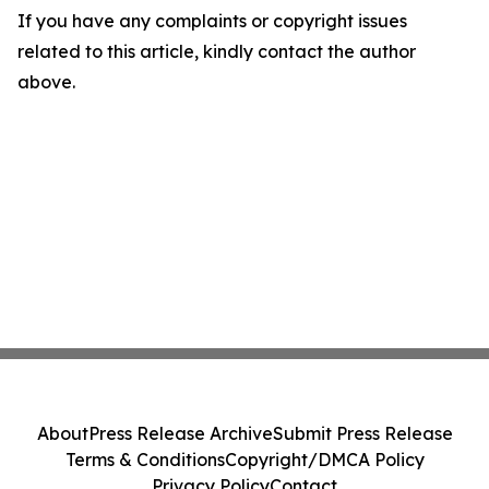
If you have any complaints or copyright issues
related to this article, kindly contact the author
above.
About
Press Release Archive
Submit Press Release
Terms & Conditions
Copyright/DMCA Policy
Privacy Policy
Contact