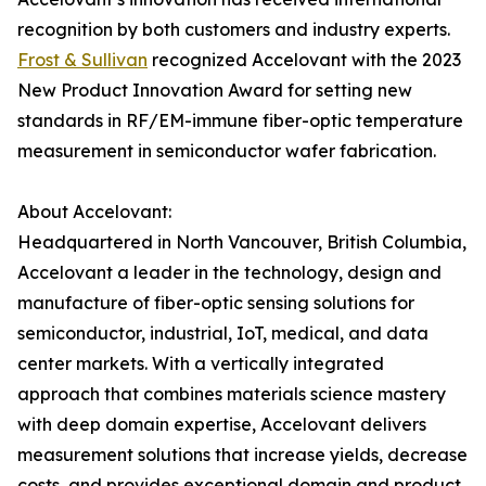
recognition by both customers and industry experts.
Frost & Sullivan
recognized Accelovant with the 2023
New Product Innovation Award for setting new
standards in RF/EM-immune fiber-optic temperature
measurement in semiconductor wafer fabrication.
About Accelovant:
Headquartered in North Vancouver, British Columbia,
Accelovant a leader in the technology, design and
manufacture of fiber-optic sensing solutions for
semiconductor, industrial, IoT, medical, and data
center markets. With a vertically integrated
approach that combines materials science mastery
with deep domain expertise, Accelovant delivers
measurement solutions that increase yields, decrease
costs, and provides exceptional domain and product