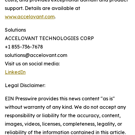
support. Details are available at
www.accelovant.com
.
Solutions
ACCELOVANT TECHNOLOGIES CORP
+1 855-736-7678
solutions@accelovant.com
Visit us on social media:
LinkedIn
Legal Disclaimer:
EIN Presswire provides this news content "as is"
without warranty of any kind. We do not accept any
responsibility or liability for the accuracy, content,
images, videos, licenses, completeness, legality, or
reliability of the information contained in this article.