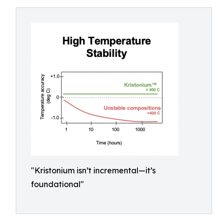
"Kristonium isn’t incremental—it’s
foundational"