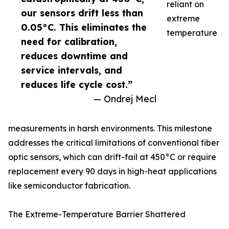
reliant on
our sensors drift less than
extreme
0.05°C. This eliminates the
temperature
need for calibration,
reduces downtime and
service intervals, and
reduces life cycle cost.”
— Ondrej Mecl
measurements in harsh environments. This milestone
addresses the critical limitations of conventional fiber
optic sensors, which can drift-fail at 450°C or require
replacement every 90 days in high-heat applications
like semiconductor fabrication.
The Extreme-Temperature Barrier Shattered