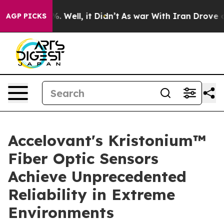
nd 40%. Well, it Didn’t
As war With Iran Drove oil Pr
AGP PICKS
Accelovant's Kristonium™
Fiber Optic Sensors
Achieve Unprecedented
Reliability in Extreme
Environments