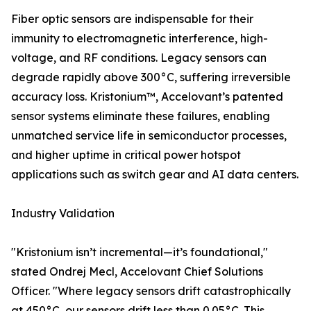
Fiber optic sensors are indispensable for their
immunity to electromagnetic interference, high-
voltage, and RF conditions. Legacy sensors can
degrade rapidly above 300°C, suffering irreversible
accuracy loss. Kristonium™, Accelovant’s patented
sensor systems eliminate these failures, enabling
unmatched service life in semiconductor processes,
and higher uptime in critical power hotspot
applications such as switch gear and AI data centers.
Industry Validation
"Kristonium isn’t incremental—it’s foundational,"
stated Ondrej Mecl, Accelovant Chief Solutions
Officer. "Where legacy sensors drift catastrophically
at 450°C, our sensors drift less than 0.05°C. This