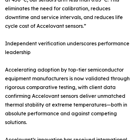
eliminates the need for calibration, reduces
downtime and service intervals, and reduces life
cycle cost of Accelovant sensors.”
Independent verification underscores performance
leadership
Accelerating adoption by top-tier semiconductor
equipment manufacturers is now validated through
rigorous comparative testing, with client data
confirming Accelovant sensors deliver unmatched
thermal stability at extreme temperatures—both in
absolute performance and against competing
solutions.
Accelovant’s innovation has received international