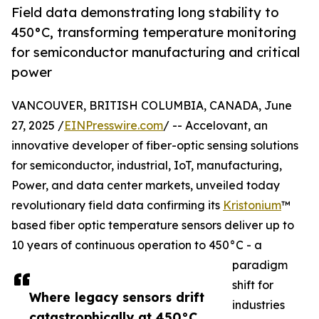
Field data demonstrating long stability to
450°C, transforming temperature monitoring
for semiconductor manufacturing and critical
power
VANCOUVER, BRITISH COLUMBIA, CANADA, June
27, 2025 /
EINPresswire.com
/ -- Accelovant, an
innovative developer of fiber-optic sensing solutions
for semiconductor, industrial, IoT, manufacturing,
Power, and data center markets, unveiled today
revolutionary field data confirming its
Kristonium
™
based fiber optic temperature sensors deliver up to
10 years of continuous operation to 450°C - a
paradigm
shift for
Where legacy sensors drift
industries
catastrophically at 450°C,