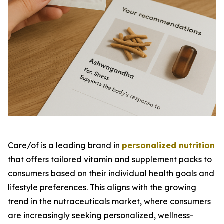
Care/of is a leading brand in
personalized nutrition
that offers tailored vitamin and supplement packs to
consumers based on their individual health goals and
lifestyle preferences. This aligns with the growing
trend in the nutraceuticals market, where consumers
are increasingly seeking personalized, wellness-