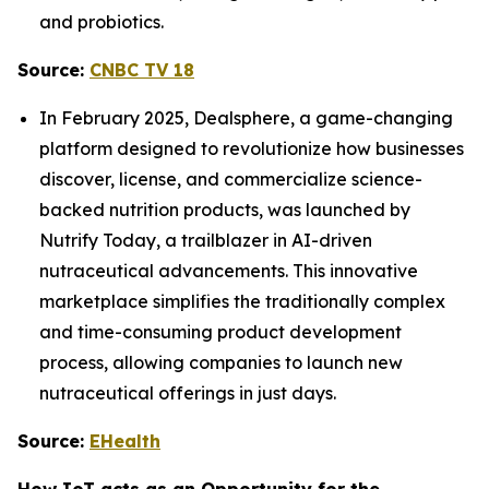
and probiotics.
Source:
CNBC TV 18
In February 2025, Dealsphere, a game-changing
platform designed to revolutionize how businesses
discover, license, and commercialize science-
backed nutrition products, was launched by
Nutrify Today, a trailblazer in AI-driven
nutraceutical advancements. This innovative
marketplace simplifies the traditionally complex
and time-consuming product development
process, allowing companies to launch new
nutraceutical offerings in just days.
Source:
EHealth