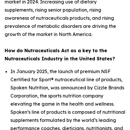
market in 2024. Increasing use of dietary
supplements, rising senior population, rising
awareness of nutraceuticals products, and rising
prevalence of metabolic disorders are driving the
growth of the market in North America.
How do Nutraceuticals Act as a key to the
Nutraceuticals Industry in the United States?
In January 2025, the launch of premium NSF
Certified for Sport® nutraceutical line of products,
Spoken Nutrition, was announced by Cizzle Brands
Corporation, the sports nutrition company
elevating the game in the health and wellness.
Spoken’s line of products is composed of nutritional
supplements formulated by the world’s leading
performance coaches, dieticians, nutritionists, and