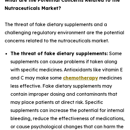
What are the Potential Concerns Related to the
Nutraceuticals Market?
The threat of fake dietary supplements and a
challenging regulatory environment are the potential
concerns related to the nutraceuticals market.
The threat of fake dietary supplements:
Some
supplements can cause problems if taken along
with specific medicines. Antioxidants like vitamin E
and C may make some
chemotherapy
medicines
less effective. Fake dietary supplements may
contain improper dosing and contaminants that
may place patients at direct risk. Specific
supplements can increase the potential for internal
bleeding, reduce the effectiveness of medications,
or cause psychological changes that can harm the