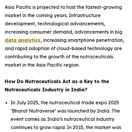
Asia Pacific is projected to host the fastest-growing
market in the coming years. Infrastructure
development, technological advancements,
increasing consumer demand, advancements in big
data analytics
, increasing smartphone penetration,
and rapid adoption of cloud-based technology are
contributing to the growth of the nutraceuticals
market in the Asia Pacific region.
How Do Nutraceuticals Act as a Key to the
Nutraceuticals Industry in India?
In July 2025, the nutraceutical trade expo 2025
‘Bharat Nutraverse’ was launched by India. The
event comes as India’s nutraceutical industry
continues to grow rapid. In 2015, the market was