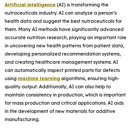
Artificial intelligence
(AI) is transforming the
nutraceuticals industry. AI can analyze a person’s
health data and suggest the best nutraceuticals for
them. Many AI methods have significantly advanced
accurate nutrition research, playing an important role
in uncovering new health patterns from patient data,
developing personalized recommendation systems,
and creating healthcare management systems. AI
can automatically inspect printed parts for defects
using
machine learning
algorithms, ensuring high-
quality output. Additionally, AI can also help to
maintain consistency in production, which is important
for mass production and critical applications. AI aids
in the development of new materials for additive
manufacturing.