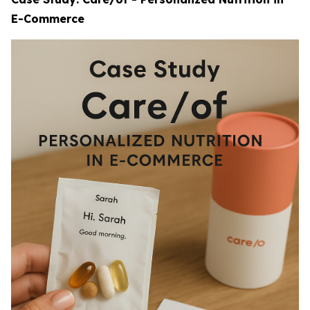
E-Commerce