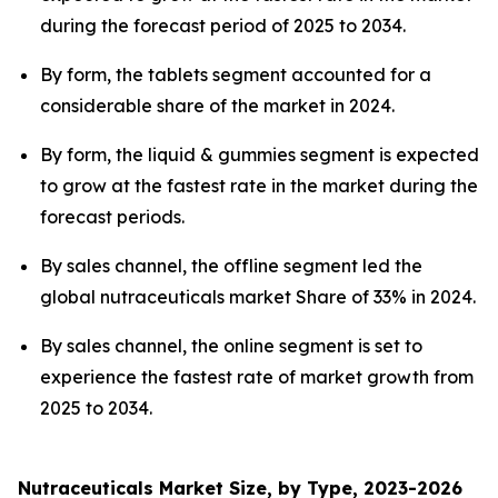
during the forecast period of 2025 to 2034.
By form, the tablets segment accounted for a
considerable share of the market in 2024.
By form, the liquid & gummies segment is expected
to grow at the fastest rate in the market during the
forecast periods.
By sales channel, the offline segment led the
global nutraceuticals market Share of 33% in 2024.
By sales channel, the online segment is set to
experience the fastest rate of market growth from
2025 to 2034.
Nutraceuticals Market Size, by Type, 2023-2026