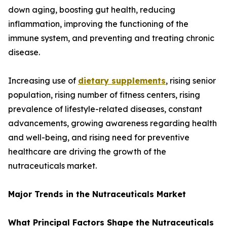
down aging, boosting gut health, reducing
inflammation, improving the functioning of the
immune system, and preventing and treating chronic
disease.
Increasing use of
dietary supplements
, rising senior
population, rising number of fitness centers, rising
prevalence of lifestyle-related diseases, constant
advancements, growing awareness regarding health
and well-being, and rising need for preventive
healthcare are driving the growth of the
nutraceuticals market.
Major Trends in the Nutraceuticals Market
What Principal Factors Shape the Nutraceuticals