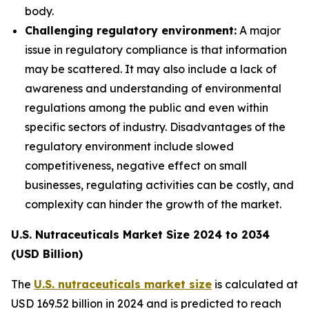
body.
Challenging regulatory environment:
A major
issue in regulatory compliance is that information
may be scattered. It may also include a lack of
awareness and understanding of environmental
regulations among the public and even within
specific sectors of industry. Disadvantages of the
regulatory environment include slowed
competitiveness, negative effect on small
businesses, regulating activities can be costly, and
complexity can hinder the growth of the market.
U.S. Nutraceuticals Market Size 2024 to 2034
(USD Billion)
The
U.S. nutraceuticals market size
is calculated at
USD 169.52 billion in 2024 and is predicted to reach