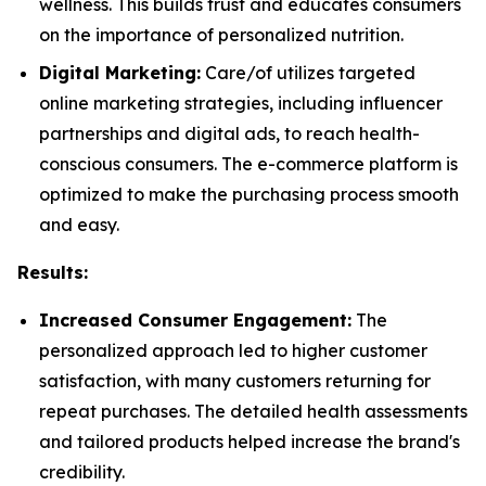
wellness. This builds trust and educates consumers
on the importance of personalized nutrition.
Digital Marketing:
Care/of utilizes targeted
online marketing strategies, including influencer
partnerships and digital ads, to reach health-
conscious consumers. The e-commerce platform is
optimized to make the purchasing process smooth
and easy.
Results:
Increased Consumer Engagement:
The
personalized approach led to higher customer
satisfaction, with many customers returning for
repeat purchases. The detailed health assessments
and tailored products helped increase the brand's
credibility.