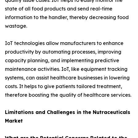
quality issue cases. IoT helps to easily monitor the
state of all food products and send real-time
information to the handler, thereby decreasing food
wastage.
IoT technologies allow manufacturers to enhance
productivity by automating processes, improving
capacity planning, and implementing predictive
maintenance activities. IoT, like equipment tracking
systems, can assist healthcare businesses in lowering
costs. It helps to give patients tailored treatment,
therefore boosting the quality of healthcare services.
Limitations and Challenges in the Nutraceuticals
Market