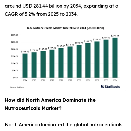
around USD 281.44 billion by 2034, expanding at a
CAGR of 5.2% from 2025 to 2034.
How did North America Dominate the
Nutraceuticals Market?
North America dominated the global nutraceuticals