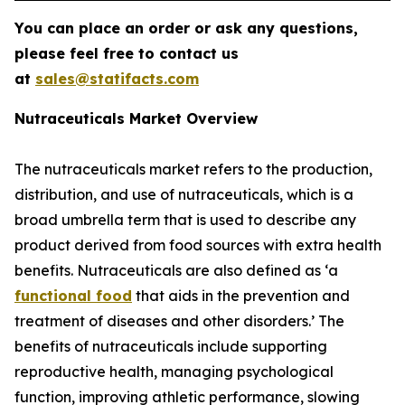
You can place an order or ask any questions,
please feel free to contact us
at
sales@statifacts.com
Nutraceuticals Market Overview
The nutraceuticals market refers to the production,
distribution, and use of nutraceuticals, which is a
broad umbrella term that is used to describe any
product derived from food sources with extra health
benefits. Nutraceuticals are also defined as ‘a
functional food
that aids in the prevention and
treatment of diseases and other disorders.’ The
benefits of nutraceuticals include supporting
reproductive health, managing psychological
function, improving athletic performance, slowing