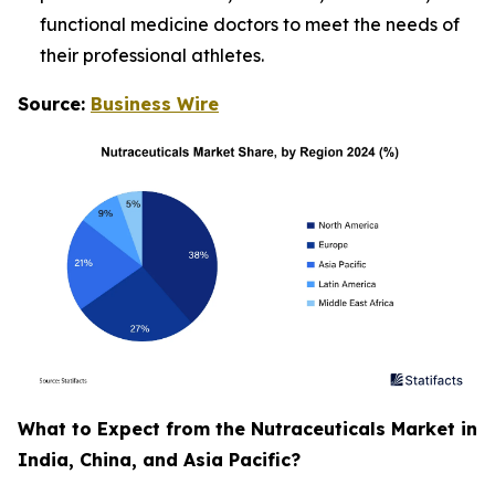
functional medicine doctors to meet the needs of
their professional athletes.
Source:
Business Wire
What to Expect from the Nutraceuticals Market in
India, China, and Asia Pacific?