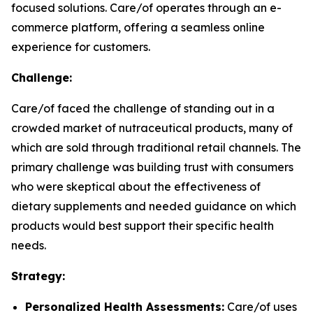
focused solutions. Care/of operates through an e-
commerce platform, offering a seamless online
experience for customers.
Challenge:
Care/of faced the challenge of standing out in a
crowded market of nutraceutical products, many of
which are sold through traditional retail channels. The
primary challenge was building trust with consumers
who were skeptical about the effectiveness of
dietary supplements and needed guidance on which
products would best support their specific health
needs.
Strategy:
Personalized Health Assessments:
Care/of uses