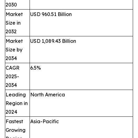
2030
Market
USD 960.51 Billion
Size in
2032
Market
USD 1,089.43 Billion
Size by
2034
CAGR
6.5%
2025-
2034
Leading
North America
Region in
2024
Fastest
Asia-Pacific
Growing