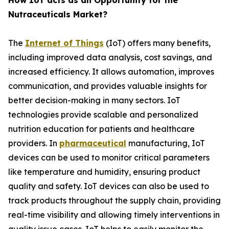
How IoT acts as an Opportunity for the
Nutraceuticals Market?
The
Internet of Things
(IoT) offers many benefits,
including improved data analysis, cost savings, and
increased efficiency. It allows automation, improves
communication, and provides valuable insights for
better decision-making in many sectors. IoT
technologies provide scalable and personalized
nutrition education for patients and healthcare
providers. In
pharmaceutical
manufacturing, IoT
devices can be used to monitor critical parameters
like temperature and humidity, ensuring product
quality and safety. IoT devices can also be used to
track products throughout the supply chain, providing
real-time visibility and allowing timely interventions in