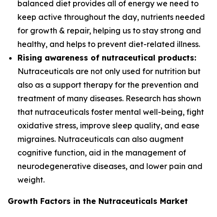
balanced diet provides all of energy we need to
keep active throughout the day, nutrients needed
for growth & repair, helping us to stay strong and
healthy, and helps to prevent diet-related illness.
Rising awareness of nutraceutical products:
Nutraceuticals are not only used for nutrition but
also as a support therapy for the prevention and
treatment of many diseases. Research has shown
that nutraceuticals foster mental well-being, fight
oxidative stress, improve sleep quality, and ease
migraines. Nutraceuticals can also augment
cognitive function, aid in the management of
neurodegenerative diseases, and lower pain and
weight.
Growth Factors in the Nutraceuticals Market