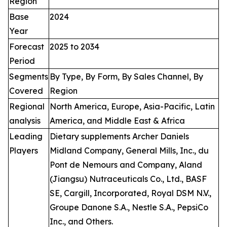
Region
Base
2024
Year
Forecast
2025 to 2034
Period
Segments
By Type, By Form, By Sales Channel, By
Covered
Region
Regional
North America, Europe, Asia-Pacific, Latin
analysis
America, and Middle East & Africa
Leading
Dietary supplements Archer Daniels
Players
Midland Company, General Mills, Inc., du
Pont de Nemours and Company, Aland
(Jiangsu) Nutraceuticals Co., Ltd., BASF
SE, Cargill, Incorporated, Royal DSM N.V.,
Groupe Danone S.A., Nestle S.A., PepsiCo
Inc., and Others.