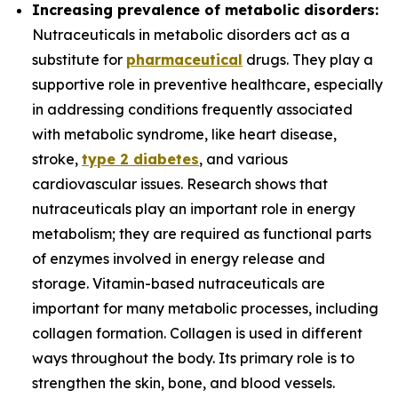
Increasing prevalence of metabolic disorders:
Nutraceuticals in metabolic disorders act as a
substitute for
pharmaceutical
drugs. They play a
supportive role in preventive healthcare, especially
in addressing conditions frequently associated
with metabolic syndrome, like heart disease,
stroke,
type 2 diabetes
, and various
cardiovascular issues. Research shows that
nutraceuticals play an important role in energy
metabolism; they are required as functional parts
of enzymes involved in energy release and
storage. Vitamin-based nutraceuticals are
important for many metabolic processes, including
collagen formation. Collagen is used in different
ways throughout the body. Its primary role is to
strengthen the skin, bone, and blood vessels.