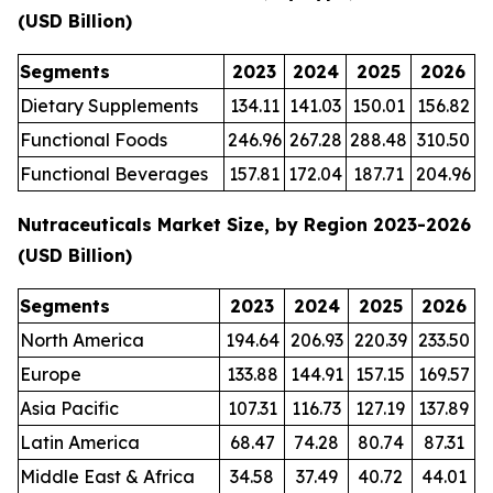
(USD Billion)
Segments
2023
2024
2025
2026
Dietary Supplements
134.11
141.03
150.01
156.82
Functional Foods
246.96
267.28
288.48
310.50
Functional Beverages
157.81
172.04
187.71
204.96
Nutraceuticals Market Size, by Region 2023-2026
(USD Billion)
Segments
2023
2024
2025
2026
North America
194.64
206.93
220.39
233.50
Europe
133.88
144.91
157.15
169.57
Asia Pacific
107.31
116.73
127.19
137.89
Latin America
68.47
74.28
80.74
87.31
Middle East & Africa
34.58
37.49
40.72
44.01