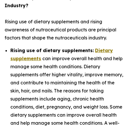
Industry?
Rising use of dietary supplements and rising
awareness of nutraceutical products are principal
factors that shape the nutraceuticals industry.
Rising use of dietary supplements:
Dietary
supplements
can improve overall health and help
manage some health conditions. Dietary
supplements offer higher vitality, improve memory,
and contribute to maintaining the health of the
skin, hair, and nails. The reasons for taking
supplements include aging, chronic health
conditions, diet, pregnancy, and weight loss. Some
dietary supplements can improve overall health
and help manage some health conditions. A well-