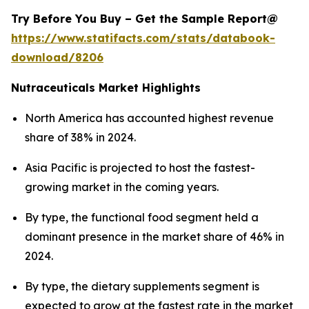
Try Before You Buy – Get the Sample Report@
https://www.statifacts.com/stats/databook-
download/8206
Nutraceuticals Market Highlights
North America has accounted highest revenue
share of 38% in 2024.
Asia Pacific is projected to host the fastest-
growing market in the coming years.
By type, the functional food segment held a
dominant presence in the market share of 46% in
2024.
By type, the dietary supplements segment is
expected to grow at the fastest rate in the market