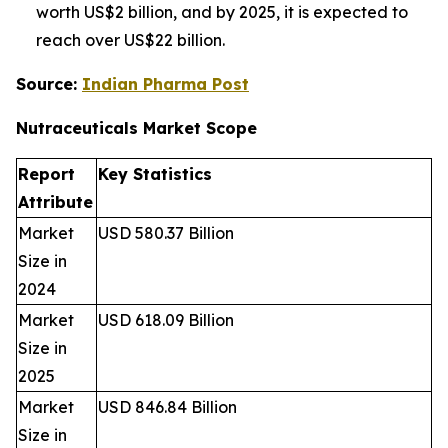
worth US$2 billion, and by 2025, it is expected to
reach over US$22 billion.
Source:
Indian Pharma Post
Nutraceuticals Market
Scope
Report
Key Statistics
Attribute
Market
USD 580.37 Billion
Size in
2024
Market
USD 618.09 Billion
Size in
2025
Market
USD 846.84 Billion
Size in