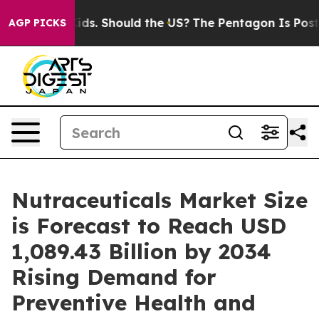
Should the US?
The Pentagon Is Posting Cryptic Biblica
AGP PICKS
Nutraceuticals Market Size
is Forecast to Reach USD
1,089.43 Billion by 2034
Rising Demand for
Preventive Health and