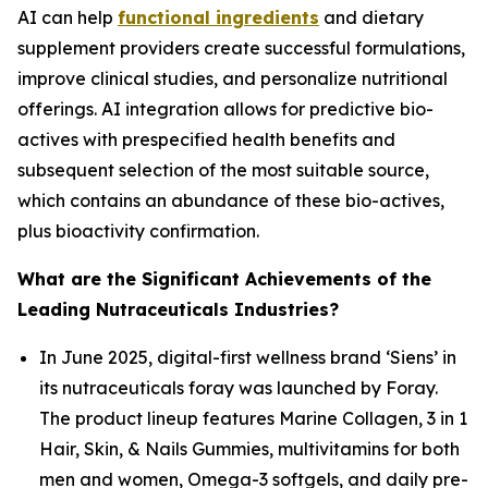
AI can help
functional ingredients
and dietary
supplement providers create successful formulations,
improve clinical studies, and personalize nutritional
offerings. AI integration allows for predictive bio-
actives with prespecified health benefits and
subsequent selection of the most suitable source,
which contains an abundance of these bio-actives,
plus bioactivity confirmation.
What are the Significant Achievements of the
Leading Nutraceuticals Industries?
In June 2025, digital-first wellness brand ‘Siens’ in
its nutraceuticals foray was launched by Foray.
The product lineup features Marine Collagen, 3 in 1
Hair, Skin, & Nails Gummies, multivitamins for both
men and women, Omega-3 softgels, and daily pre-