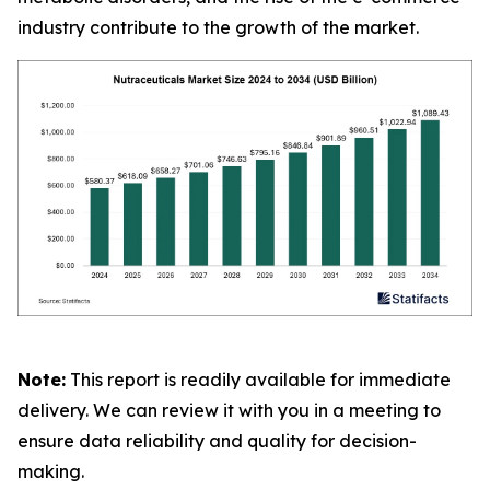
industry contribute to the growth of the market.
Note:
This report is readily available for immediate
delivery. We can review it with you in a meeting to
ensure data reliability and quality for decision-
making.