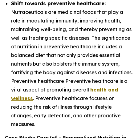
Shift towards preventive healthcare:
Nutraceuticals are medicinal foods that play a
role in modulating immunity, improving health,
maintaining well-being, and thereby preventing as
well as treating specific diseases. The significance
of nutrition in preventive healthcare includes a
balanced diet that not only provides essential
nutrients but also bolsters the immune system,
fortifying the body against diseases and infections.
Preventive healthcare Preventive healthcare is a
vital aspect of promoting overall
health and
wellness
. Preventive healthcare focuses on
reducing the risk of illness through lifestyle
changes, early detection, and other proactive
measures.
Case Study: Care/of - Personalized Nutrition in