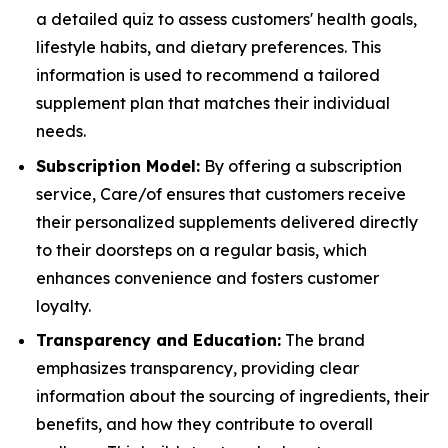
a detailed quiz to assess customers' health goals,
lifestyle habits, and dietary preferences. This
information is used to recommend a tailored
supplement plan that matches their individual
needs.
Subscription Model:
By offering a subscription
service, Care/of ensures that customers receive
their personalized supplements delivered directly
to their doorsteps on a regular basis, which
enhances convenience and fosters customer
loyalty.
Transparency and Education:
The brand
emphasizes transparency, providing clear
information about the sourcing of ingredients, their
benefits, and how they contribute to overall