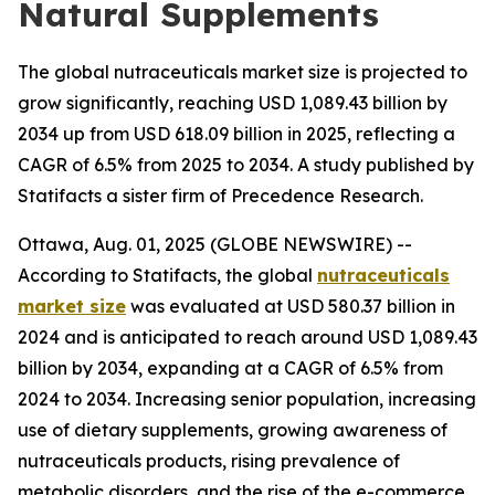
Natural Supplements
The global nutraceuticals market size is projected to
grow significantly, reaching USD 1,089.43 billion by
2034 up from USD 618.09 billion in 2025, reflecting a
CAGR of 6.5% from 2025 to 2034. A study published by
Statifacts a sister firm of Precedence Research.
Ottawa, Aug. 01, 2025 (GLOBE NEWSWIRE) --
According to Statifacts, the global
nutraceuticals
market size
was evaluated at USD 580.37 billion in
2024 and is anticipated to reach around USD 1,089.43
billion by 2034, expanding at a CAGR of 6.5% from
2024 to 2034. Increasing senior population, increasing
use of dietary supplements, growing awareness of
nutraceuticals products, rising prevalence of
metabolic disorders, and the rise of the e-commerce