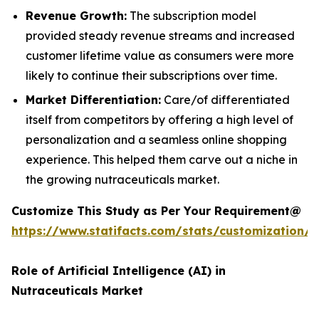
Revenue Growth:
The subscription model
provided steady revenue streams and increased
customer lifetime value as consumers were more
likely to continue their subscriptions over time.
Market Differentiation:
Care/of differentiated
itself from competitors by offering a high level of
personalization and a seamless online shopping
experience. This helped them carve out a niche in
the growing nutraceuticals market.
Customize This Study as Per Your Requirement@
https://www.statifacts.com/stats/customization/
Role of Artificial Intelligence (AI) in
Nutraceuticals Market