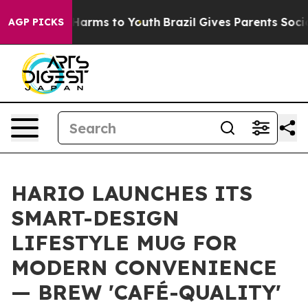
 to Abate Harms to Youth
Brazil Gives Parents Social M
AGP PICKS
HARIO LAUNCHES ITS
SMART-DESIGN
LIFESTYLE MUG FOR
MODERN CONVENIENCE
— BREW 'CAFÉ-QUALITY'