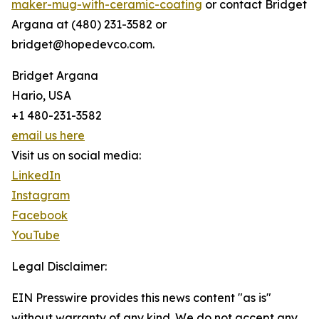
maker-mug-with-ceramic-coating
or contact Bridget
Argana at (480) 231-3582 or
bridget@hopedevco.com.
Bridget Argana
Hario, USA
+1 480-231-3582
email us here
Visit us on social media:
LinkedIn
Instagram
Facebook
YouTube
Legal Disclaimer:
EIN Presswire provides this news content "as is"
without warranty of any kind. We do not accept any