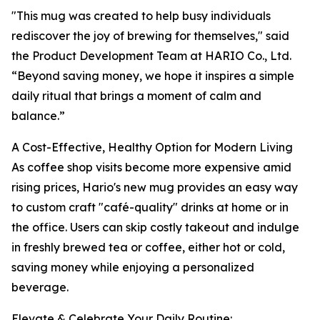
"This mug was created to help busy individuals
rediscover the joy of brewing for themselves," said
the Product Development Team at HARIO Co., Ltd.
“Beyond saving money, we hope it inspires a simple
daily ritual that brings a moment of calm and
balance.”
A Cost-Effective, Healthy Option for Modern Living
As coffee shop visits become more expensive amid
rising prices, Hario's new mug provides an easy way
to custom craft "café-quality" drinks at home or in
the office. Users can skip costly takeout and indulge
in freshly brewed tea or coffee, either hot or cold,
saving money while enjoying a personalized
beverage.
Elevate & Celebrate Your Daily Routine: