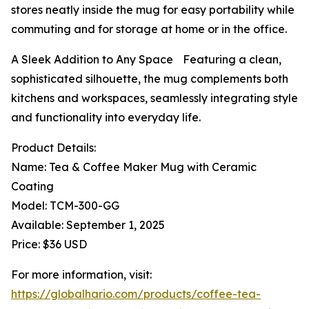
stores neatly inside the mug for easy portability while
commuting and for storage at home or in the office.
A Sleek Addition to Any Space Featuring a clean,
sophisticated silhouette, the mug complements both
kitchens and workspaces, seamlessly integrating style
and functionality into everyday life.
Product Details:
Name: Tea & Coffee Maker Mug with Ceramic
Coating
Model: TCM-300-GG
Available: September 1, 2025
Price: $36 USD
For more information, visit:
https://globalhario.com/products/coffee-tea-