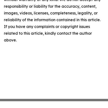
responsibility or liability for the accuracy, content,
images, videos, licenses, completeness, legality, or
reliability of the information contained in this article.
If you have any complaints or copyright issues
related to this article, kindly contact the author
above.