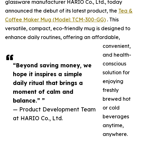
glassware manufacturer HARIO Co., Ltd., today
announced the debut of its latest product, the
Tea &
Coffee Maker Mug (Model: TCM-300-GG)
. This
versatile, compact, eco-friendly mug is designed to
enhance daily routines, offering an affordable,
convenient,
and health-
conscious
“Beyond saving money, we
solution for
hope it inspires a simple
enjoying
daily ritual that brings a
freshly
moment of calm and
brewed hot
balance.” ”
or cold
— Product Development Team
beverages
at HARIO Co., Ltd.
anytime,
anywhere.