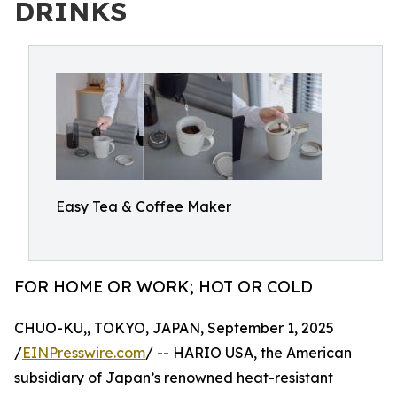
DRINKS
Easy Tea & Coffee Maker
FOR HOME OR WORK; HOT OR COLD
CHUO-KU,, TOKYO, JAPAN, September 1, 2025
/
EINPresswire.com
/ -- HARIO USA, the American
subsidiary of Japan’s renowned heat-resistant