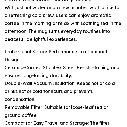
With just hot water and a few minutes’ wait, or ice for
a refreshing cold brew, users can enjoy aromatic
coffee in the morning or relax with soothing tea in the
afternoon. The mug turns everyday routines into
peaceful, delightful experiences.
Professional-Grade Performance in a Compact
Design:
Ceramic-Coated Stainless Steel: Resists staining and
ensures long-lasting durability.
Double-Wall Vacuum Insulation: Keeps hot or cold
drinks hot or cold for hours and prevents
condensation.
Removable Filter: Suitable for loose-leaf tea or
ground coffee.
Compact for Easy Travel and Storage: The filter