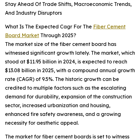
Stay Ahead Of Trade Shifts, Macroeconomic Trends,
And Industry Disruptors
What Is The Expected Cagr For The
Fiber Cement
Board Market
Through 2025?
The market size of the fiber cement board has
witnessed significant growth lately. The market, which
stood at $11.95 billion in 2024, is expected to reach
$13.08 billion in 2025, with a compound annual growth
rate (CAGR) of 9.5%. The historic growth can be
credited to multiple factors such as the escalating
demand for durability, expansion of the construction
sector, increased urbanization and housing,
enhanced fire safety awareness, and a growing
necessity for aesthetic appeal.
The market for fiber cement boards is set to witness