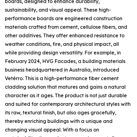
boards, designed to enhance durability,
sustainability, and visual appeal. These high-
performance boards are engineered construction
materials crafted from cement, cellulose fibers, and
other additives. They offer enhanced resistance to
weather conditions, fire, and physical impact, all
while providing design versatility. For example, in
February 2024, HVG Facades, a building materials
business headquartered in Australia, introduced
Vetérro. This is a high-performance fiber cement
cladding solution that matures and gains a natural
character as it ages. The product is not just durable
and suited for contemporary architectural styles with
its raw, textural finish, but also ages gracefully,
thereby enriching buildings with a unique and
changing visual appeal. With a focus on