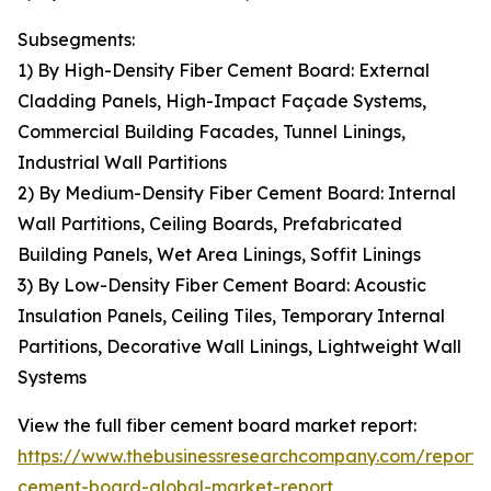
Subsegments:
1) By High-Density Fiber Cement Board: External
Cladding Panels, High-Impact Façade Systems,
Commercial Building Facades, Tunnel Linings,
Industrial Wall Partitions
2) By Medium-Density Fiber Cement Board: Internal
Wall Partitions, Ceiling Boards, Prefabricated
Building Panels, Wet Area Linings, Soffit Linings
3) By Low-Density Fiber Cement Board: Acoustic
Insulation Panels, Ceiling Tiles, Temporary Internal
Partitions, Decorative Wall Linings, Lightweight Wall
Systems
View the full fiber cement board market report:
https://www.thebusinessresearchcompany.com/report/f
cement-board-global-market-report