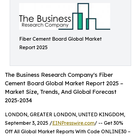
Fiber Cement Board Global Market
Report 2025
The Business Research Company's Fiber
Cement Board Global Market Report 2025 –
Market Size, Trends, And Global Forecast
2025-2034
LONDON, GREATER LONDON, UNITED KINGDOM,
September 3, 2025 /
EINPresswire.com
/ -- Get 30%
Off All Global Market Reports With Code ONLINE30 –