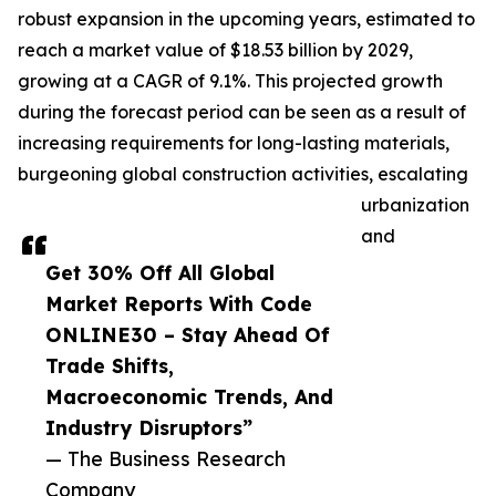
robust expansion in the upcoming years, estimated to
reach a market value of $18.53 billion by 2029,
growing at a CAGR of 9.1%. This projected growth
during the forecast period can be seen as a result of
increasing requirements for long-lasting materials,
burgeoning global construction activities, escalating
urbanization
and
Get 30% Off All Global
Market Reports With Code
ONLINE30 – Stay Ahead Of
Trade Shifts,
Macroeconomic Trends, And
Industry Disruptors”
— The Business Research
Company