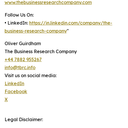
www.thebusinessresearchcompany.com
Follow Us On:
• LinkedIn:
https://in.linkedin.com/company/the-
business-research-company
"
Oliver Guirdham
The Business Research Company
+44 7882 955267
info@tbrc.info
Visit us on social media:
LinkedIn
Facebook
X
Legal Disclaimer: