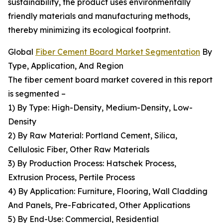
sustainability, the product uses environmentally
friendly materials and manufacturing methods,
thereby minimizing its ecological footprint.
Global
Fiber Cement Board Market Segmentation
By
Type, Application, And Region
The fiber cement board market covered in this report
is segmented –
1) By Type: High-Density, Medium-Density, Low-
Density
2) By Raw Material: Portland Cement, Silica,
Cellulosic Fiber, Other Raw Materials
3) By Production Process: Hatschek Process,
Extrusion Process, Pertile Process
4) By Application: Furniture, Flooring, Wall Cladding
And Panels, Pre-Fabricated, Other Applications
5) By End-Use: Commercial, Residential