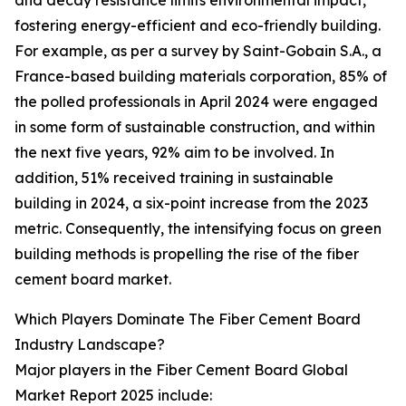
and decay resistance limits environmental impact,
fostering energy-efficient and eco-friendly building.
For example, as per a survey by Saint-Gobain S.A., a
France-based building materials corporation, 85% of
the polled professionals in April 2024 were engaged
in some form of sustainable construction, and within
the next five years, 92% aim to be involved. In
addition, 51% received training in sustainable
building in 2024, a six-point increase from the 2023
metric. Consequently, the intensifying focus on green
building methods is propelling the rise of the fiber
cement board market.
Which Players Dominate The Fiber Cement Board
Industry Landscape?
Major players in the Fiber Cement Board Global
Market Report 2025 include: