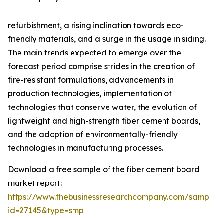
refurbishment, a rising inclination towards eco-
friendly materials, and a surge in the usage in siding.
The main trends expected to emerge over the
forecast period comprise strides in the creation of
fire-resistant formulations, advancements in
production technologies, implementation of
technologies that conserve water, the evolution of
lightweight and high-strength fiber cement boards,
and the adoption of environmentally-friendly
technologies in manufacturing processes.
Download a free sample of the fiber cement board
market report:
https://www.thebusinessresearchcompany.com/sample
id=27145&type=smp