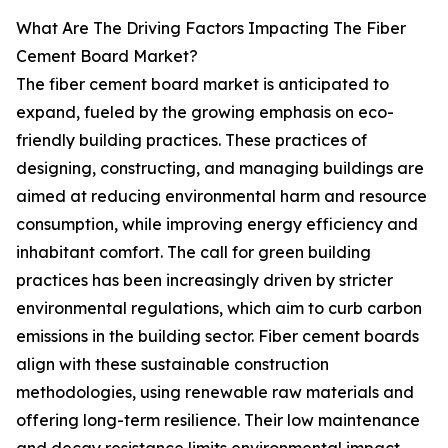
What Are The Driving Factors Impacting The Fiber
Cement Board Market?
The fiber cement board market is anticipated to
expand, fueled by the growing emphasis on eco-
friendly building practices. These practices of
designing, constructing, and managing buildings are
aimed at reducing environmental harm and resource
consumption, while improving energy efficiency and
inhabitant comfort. The call for green building
practices has been increasingly driven by stricter
environmental regulations, which aim to curb carbon
emissions in the building sector. Fiber cement boards
align with these sustainable construction
methodologies, using renewable raw materials and
offering long-term resilience. Their low maintenance