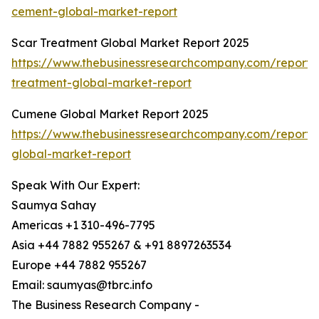
cement-global-market-report
Scar Treatment Global Market Report 2025
https://www.thebusinessresearchcompany.com/report/
treatment-global-market-report
Cumene Global Market Report 2025
https://www.thebusinessresearchcompany.com/report
global-market-report
Speak With Our Expert:
Saumya Sahay
Americas +1 310-496-7795
Asia +44 7882 955267 & +91 8897263534
Europe +44 7882 955267
Email: saumyas@tbrc.info
The Business Research Company -