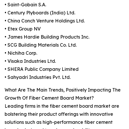
• Saint-Gobain S.A.
• Century Plyboards (India) Ltd.
• China Conch Venture Holdings Ltd.
• Etex Group NV
• James Hardie Building Products Inc.
• SCG Building Materials Co. Ltd.
• Nichiha Corp.
• Visaka Industries Ltd.
• SHERA Public Company Limited
• Sahyadri Industries Pvt. Ltd.
What Are The Main Trends, Positively Impacting The
Growth Of Fiber Cement Board Market?
Leading firms in the fiber cement board market are
bolstering their product offerings with innovative
solutions such as high-performance fiber cement