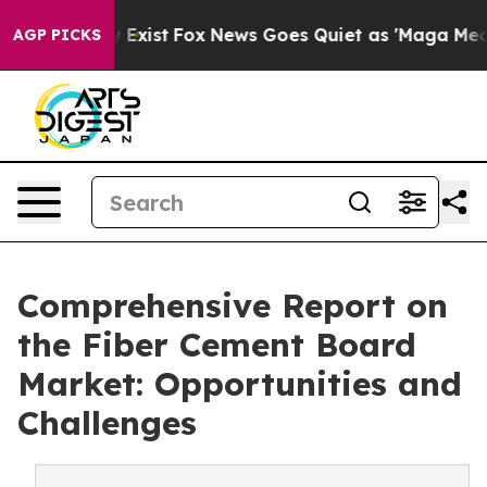
They Exist
Fox News Goes Quiet as 'Maga Media Pipelin
AGP PICKS
Comprehensive Report on
the Fiber Cement Board
Market: Opportunities and
Challenges