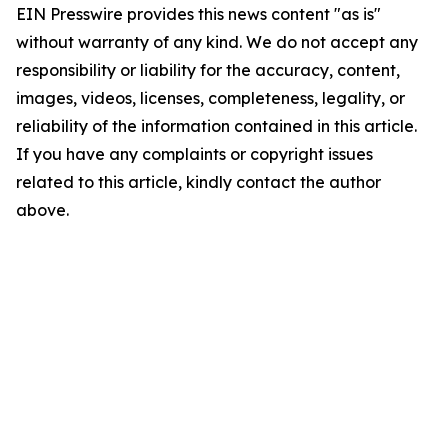
EIN Presswire provides this news content "as is"
without warranty of any kind. We do not accept any
responsibility or liability for the accuracy, content,
images, videos, licenses, completeness, legality, or
reliability of the information contained in this article.
If you have any complaints or copyright issues
related to this article, kindly contact the author
above.