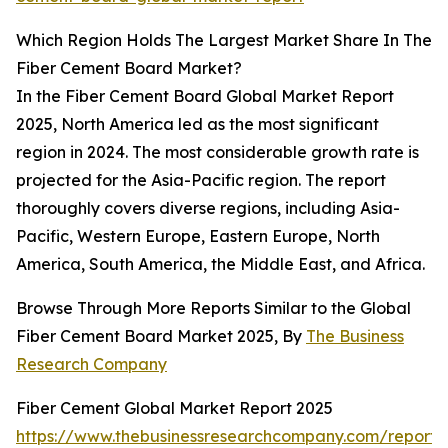
Which Region Holds The Largest Market Share In The
Fiber Cement Board Market?
In the Fiber Cement Board Global Market Report
2025, North America led as the most significant
region in 2024. The most considerable growth rate is
projected for the Asia-Pacific region. The report
thoroughly covers diverse regions, including Asia-
Pacific, Western Europe, Eastern Europe, North
America, South America, the Middle East, and Africa.
Browse Through More Reports Similar to the Global
Fiber Cement Board Market 2025, By
The Business
Research Company
Fiber Cement Global Market Report 2025
https://www.thebusinessresearchcompany.com/report/f