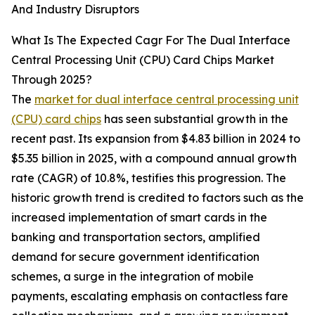
And Industry Disruptors
What Is The Expected Cagr For The Dual Interface
Central Processing Unit (CPU) Card Chips Market
Through 2025?
The
market for dual interface central processing unit
(CPU) card chips
has seen substantial growth in the
recent past. Its expansion from $4.83 billion in 2024 to
$5.35 billion in 2025, with a compound annual growth
rate (CAGR) of 10.8%, testifies this progression. The
historic growth trend is credited to factors such as the
increased implementation of smart cards in the
banking and transportation sectors, amplified
demand for secure government identification
schemes, a surge in the integration of mobile
payments, escalating emphasis on contactless fare