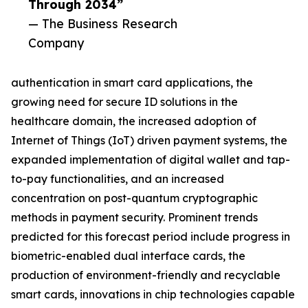
Through 2034”
— The Business Research
Company
authentication in smart card applications, the
growing need for secure ID solutions in the
healthcare domain, the increased adoption of
Internet of Things (IoT) driven payment systems, the
expanded implementation of digital wallet and tap-
to-pay functionalities, and an increased
concentration on post-quantum cryptographic
methods in payment security. Prominent trends
predicted for this forecast period include progress in
biometric-enabled dual interface cards, the
production of environment-friendly and recyclable
smart cards, innovations in chip technologies capable