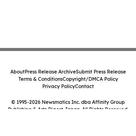
About
Press Release Archive
Submit Press Release
Terms & Conditions
Copyright/DMCA Policy
Privacy Policy
Contact
© 1995-2026 Newsmatics Inc. dba Affinity Group
Publishing & Arts Digest Japan. All Rights Reserved.
Cookie Settings / Your Privacy Choices