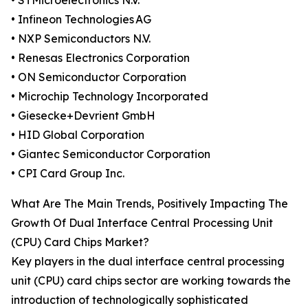
• STMicroelectronics N.V.
• Infineon Technologies AG
• NXP Semiconductors N.V.
• Renesas Electronics Corporation
• ON Semiconductor Corporation
• Microchip Technology Incorporated
• Giesecke+Devrient GmbH
• HID Global Corporation
• Giantec Semiconductor Corporation
• CPI Card Group Inc.
What Are The Main Trends, Positively Impacting The
Growth Of Dual Interface Central Processing Unit
(CPU) Card Chips Market?
Key players in the dual interface central processing
unit (CPU) card chips sector are working towards the
introduction of technologically sophisticated