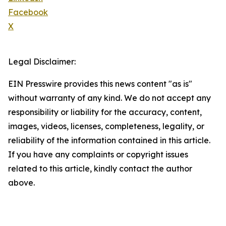
Facebook
X
Legal Disclaimer:
EIN Presswire provides this news content "as is"
without warranty of any kind. We do not accept any
responsibility or liability for the accuracy, content,
images, videos, licenses, completeness, legality, or
reliability of the information contained in this article.
If you have any complaints or copyright issues
related to this article, kindly contact the author
above.