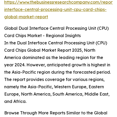
https://www.thebusinessresearchcompany.com/report/
interface-central-processing-unit-cpu-card-chips-
global-market-report
Global Dual Interface Central Processing Unit (CPU)
Card Chips Market - Regional Insights
In the Dual Interface Central Processing Unit (CPU)
Card Chips Global Market Report 2025, North
America dominated as the leading region for the
year 2024. However, anticipated growth is highest in
the Asia-Pacific region during the forecasted period.
The report provides coverage for various regions,
namely the Asia-Pacific, Western Europe, Eastern
Europe, North America, South America, Middle East,
and Africa.
Browse Through More Reports Similar to the Global