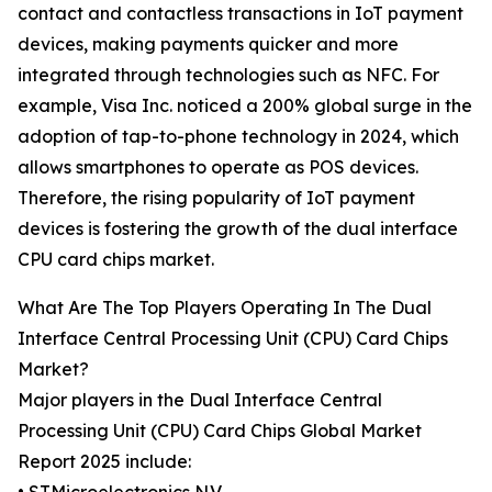
contact and contactless transactions in IoT payment
devices, making payments quicker and more
integrated through technologies such as NFC. For
example, Visa Inc. noticed a 200% global surge in the
adoption of tap-to-phone technology in 2024, which
allows smartphones to operate as POS devices.
Therefore, the rising popularity of IoT payment
devices is fostering the growth of the dual interface
CPU card chips market.
What Are The Top Players Operating In The Dual
Interface Central Processing Unit (CPU) Card Chips
Market?
Major players in the Dual Interface Central
Processing Unit (CPU) Card Chips Global Market
Report 2025 include: