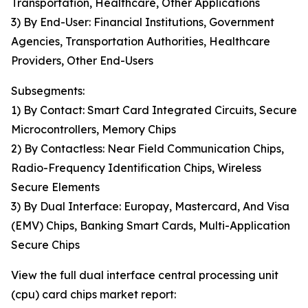
Transportation, Healthcare, Other Applications
3) By End-User: Financial Institutions, Government
Agencies, Transportation Authorities, Healthcare
Providers, Other End-Users
Subsegments:
1) By Contact: Smart Card Integrated Circuits, Secure
Microcontrollers, Memory Chips
2) By Contactless: Near Field Communication Chips,
Radio-Frequency Identification Chips, Wireless
Secure Elements
3) By Dual Interface: Europay, Mastercard, And Visa
(EMV) Chips, Banking Smart Cards, Multi-Application
Secure Chips
View the full dual interface central processing unit
(cpu) card chips market report: