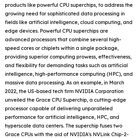
products like powerful CPU superchips, to address the
growing need for sophisticated data processing in
fields like artificial intelligence, cloud computing, and
edge devices. Powerful CPU superchips are
advanced processors that combine several high-
speed cores or chiplets within a single package,
providing superior computing prowess, effectiveness,
and flexibility for demanding tasks such as artificial
intelligence, high-performance computing (HPC), and
massive data processing. As an example, in March
2022, the US-based tech firm NVIDIA Corporation
unveiled the Grace CPU Superchip, a cutting-edge
processor capable of delivering unparalleled
performance for artificial intelligence, HPC, and
hyperscale data centers. The superchip fuses two
Grace CPUs with the aid of NVIDIA's NVLink Chip-2-