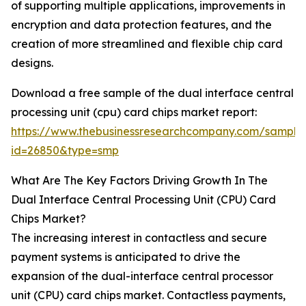
of supporting multiple applications, improvements in
encryption and data protection features, and the
creation of more streamlined and flexible chip card
designs.
Download a free sample of the dual interface central
processing unit (cpu) card chips market report:
https://www.thebusinessresearchcompany.com/sample
id=26850&type=smp
What Are The Key Factors Driving Growth In The
Dual Interface Central Processing Unit (CPU) Card
Chips Market?
The increasing interest in contactless and secure
payment systems is anticipated to drive the
expansion of the dual-interface central processor
unit (CPU) card chips market. Contactless payments,