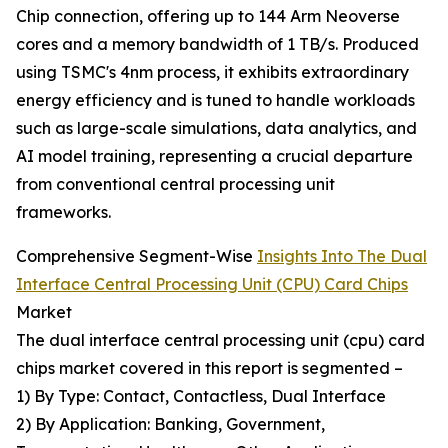
Chip connection, offering up to 144 Arm Neoverse
cores and a memory bandwidth of 1 TB/s. Produced
using TSMC's 4nm process, it exhibits extraordinary
energy efficiency and is tuned to handle workloads
such as large-scale simulations, data analytics, and
AI model training, representing a crucial departure
from conventional central processing unit
frameworks.
Comprehensive Segment-Wise
Insights Into The Dual
Interface Central Processing Unit (CPU) Card Chips
Market
The dual interface central processing unit (cpu) card
chips market covered in this report is segmented –
1) By Type: Contact, Contactless, Dual Interface
2) By Application: Banking, Government,