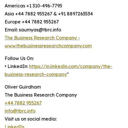
Americas +1 310-496-7795
Asia +44 7882 955267 & +91 8897263534
Europe +44 7882 955267
Email: saumyas@tbrc.info
The Business Research Company -
www.thebusinessresearchcompany.com
Follow Us On:
• LinkedIn:
https://in.linkedin.com/company/the-
business-research-company
"
Oliver Guirdham
The Business Research Company
+44 7882 955267
info@tbrc.info
Visit us on social media:
LinkedIn