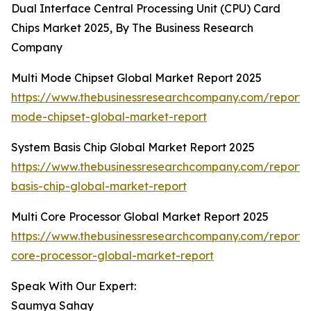
Dual Interface Central Processing Unit (CPU) Card
Chips Market 2025, By The Business Research
Company
Multi Mode Chipset Global Market Report 2025
https://www.thebusinessresearchcompany.com/report/m
mode-chipset-global-market-report
System Basis Chip Global Market Report 2025
https://www.thebusinessresearchcompany.com/report/
basis-chip-global-market-report
Multi Core Processor Global Market Report 2025
https://www.thebusinessresearchcompany.com/report/m
core-processor-global-market-report
Speak With Our Expert:
Saumya Sahay