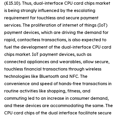
(£15.10). Thus, dual-interface CPU card chips market
is being strongly influenced by the escalating
requirement for touchless and secure payment
services. The proliferation of internet of things (IoT)
payment devices, which are driving the demand for
rapid, contactless transactions, is also expected to
fuel the development of the dual-interface CPU card
chips market. IoT payment devices, such as
connected appliances and wearables, allow secure,
touchless financial transactions through wireless
technologies like Bluetooth and NFC. The
convenience and speed of hands-free transactions in
routine activities like shopping, fitness, and
commuting led to an increase in consumer demand,
and these devices are accommodating the same. The
CPU card chips of the dual interface facilitate secure