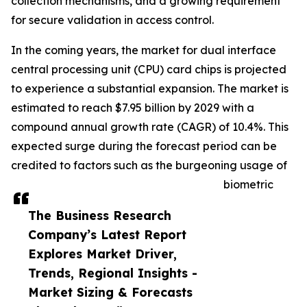
collection mechanisms, and a growing requirement
for secure validation in access control.
In the coming years, the market for dual interface
central processing unit (CPU) card chips is projected
to experience a substantial expansion. The market is
estimated to reach $7.95 billion by 2029 with a
compound annual growth rate (CAGR) of 10.4%. This
expected surge during the forecast period can be
credited to factors such as the burgeoning usage of
biometric
The Business Research
Company’s Latest Report
Explores Market Driver,
Trends, Regional Insights -
Market Sizing & Forecasts