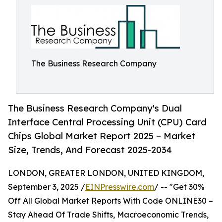
The Business Research Company
The Business Research Company's Dual
Interface Central Processing Unit (CPU) Card
Chips Global Market Report 2025 – Market
Size, Trends, And Forecast 2025-2034
LONDON, GREATER LONDON, UNITED KINGDOM,
September 3, 2025 /
EINPresswire.com
/ -- "Get 30%
Off All Global Market Reports With Code ONLINE30 –
Stay Ahead Of Trade Shifts, Macroeconomic Trends,