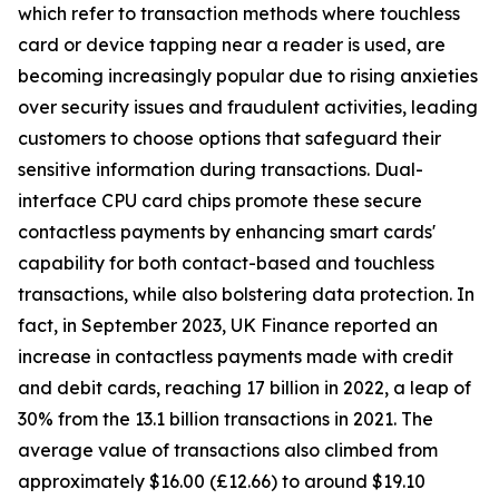
which refer to transaction methods where touchless
card or device tapping near a reader is used, are
becoming increasingly popular due to rising anxieties
over security issues and fraudulent activities, leading
customers to choose options that safeguard their
sensitive information during transactions. Dual-
interface CPU card chips promote these secure
contactless payments by enhancing smart cards'
capability for both contact-based and touchless
transactions, while also bolstering data protection. In
fact, in September 2023, UK Finance reported an
increase in contactless payments made with credit
and debit cards, reaching 17 billion in 2022, a leap of
30% from the 13.1 billion transactions in 2021. The
average value of transactions also climbed from
approximately $16.00 (£12.66) to around $19.10