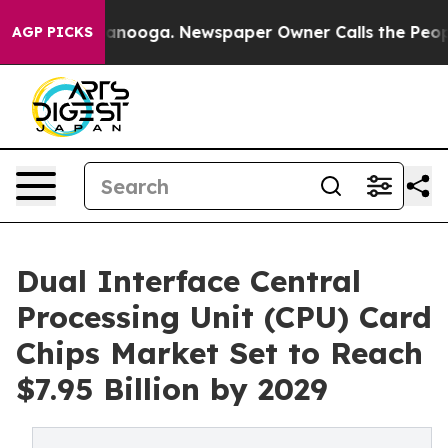
hattanooga. Newspaper Owner Calls the People Abrupt
AGP PICKS
Dual Interface Central
Processing Unit (CPU) Card
Chips Market Set to Reach
$7.95 Billion by 2029