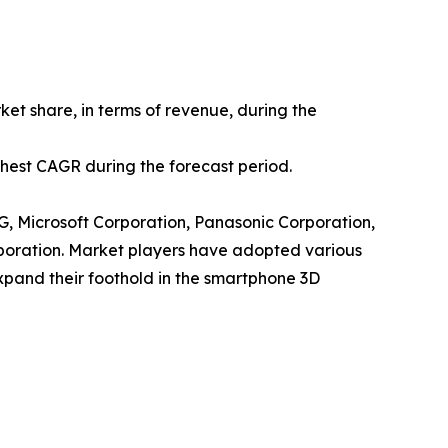
et share, in terms of revenue, during the
ighest CAGR during the forecast period.
AG, Microsoft Corporation, Panasonic Corporation,
poration. Market players have adopted various
expand their foothold in the smartphone 3D