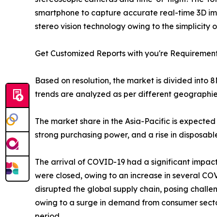
smartphone to capture accurate real-time 3D im
stereo vision technology owing to the simplicity
Get Customized Reports with you're Requiremen
Based on resolution, the market is divided into
trends are analyzed as per different geographie
The market share in the Asia-Pacific is expected
strong purchasing power, and a rise in disposab
The arrival of COVID-19 had a significant impact
were closed, owing to an increase in several CO
disrupted the global supply chain, posing challe
owing to a surge in demand from consumer sector
period.