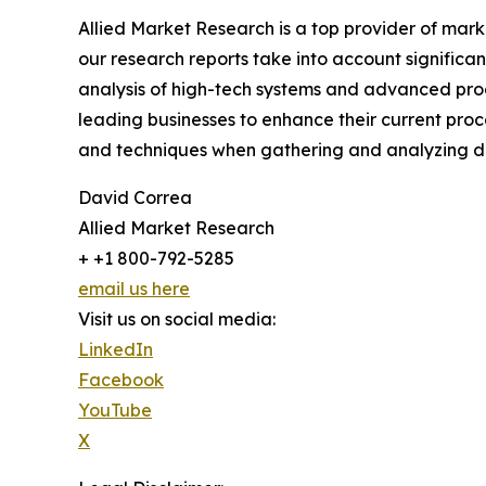
Allied Market Research is a top provider of mark
our research reports take into account significa
analysis of high-tech systems and advanced pro
leading businesses to enhance their current proc
and techniques when gathering and analyzing da
David Correa
Allied Market Research
+ +1 800-792-5285
email us here
Visit us on social media:
LinkedIn
Facebook
YouTube
X