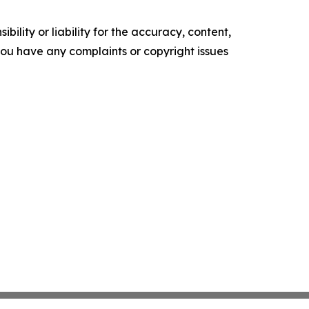
ility or liability for the accuracy, content,
f you have any complaints or copyright issues