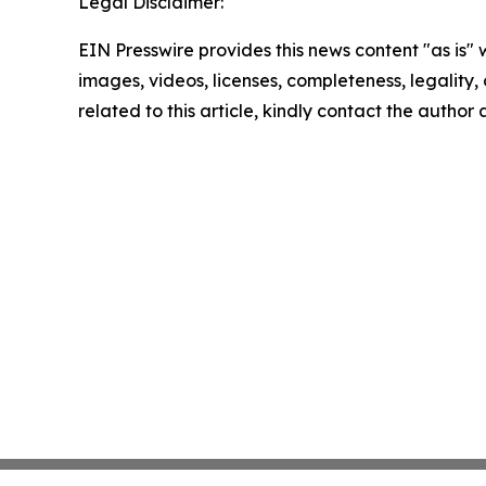
Legal Disclaimer:
EIN Presswire provides this news content "as is" 
images, videos, licenses, completeness, legality, o
related to this article, kindly contact the author