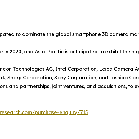
icipated to dominate the global smartphone 3D camera mark
 in 2020, and Asia-Pacific is anticipated to exhibit the h
nfineon Technologies AG, Intel Corporation, Leica Camera 
d., Sharp Corporation, Sony Corporation, and Toshiba Cor
ons and partnerships, joint ventures, and acquisitions, to 
tresearch.com/purchase-enquiry/715