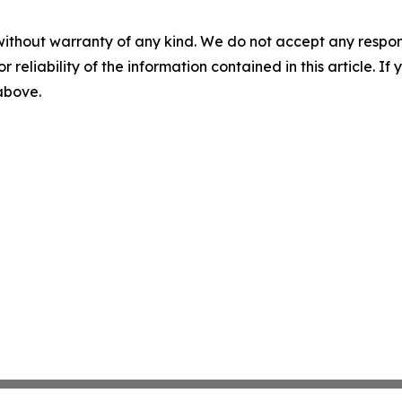
without warranty of any kind. We do not accept any responsib
r reliability of the information contained in this article. I
 above.