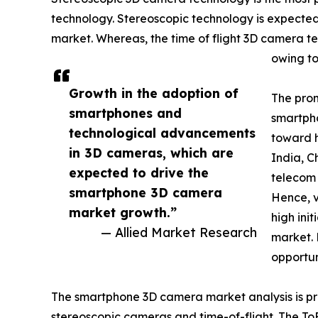
technology. Stereoscopic technology is expected 
market. Whereas, the time of flight 3D camera te
owing to
Growth in the adoption of
The prom
smartphones and
smartpho
technological advancements
toward h
in 3D cameras, which are
India, C
expected to drive the
telecom 
smartphone 3D camera
Hence, v
market growth.”
high ini
— Allied Market Research
market. 
opportun
The smartphone 3D camera market analysis is pr
stereoscopic cameras and time-of-flight. The ToF