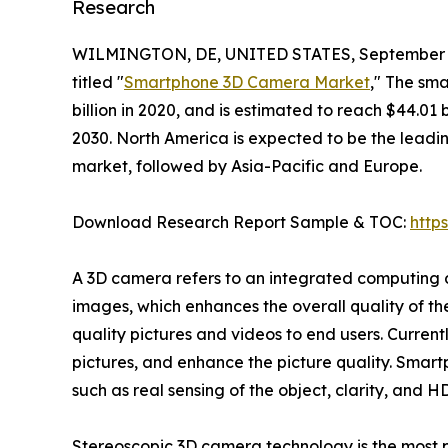
Research
WILMINGTON, DE, UNITED STATES, September 1
titled "
Smartphone 3D Camera Market
," The sm
billion in 2020, and is estimated to reach $44.01
2030. North America is expected to be the leadi
market, followed by Asia-Pacific and Europe.
Download Research Report Sample & TOC:
http
A 3D camera refers to an integrated computing 
images, which enhances the overall quality of 
quality pictures and videos to end users. Curren
pictures, and enhance the picture quality. Smar
such as real sensing of the object, clarity, and 
Stereoscopic 3D camera technology is the most 