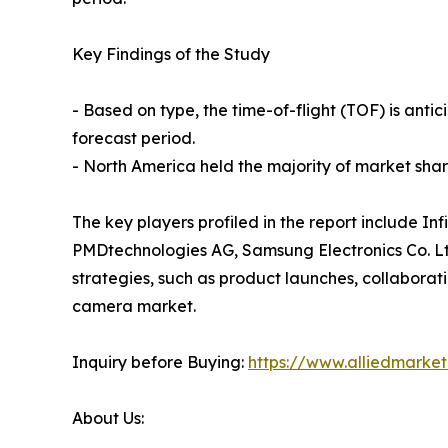
Key Findings of the Study
- Based on type, the time-of-flight (TOF) is ant
forecast period.
- North America held the majority of market share
The key players profiled in the report include I
PMDtechnologies AG, Samsung Electronics Co. Lt
strategies, such as product launches, collaborati
camera market.
Inquiry before Buying:
https://www.alliedmarke
About Us: