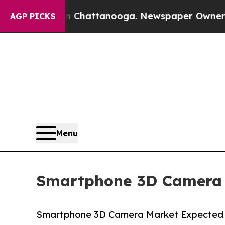
os in Chattanooga. Newspaper Owner Calls the P
AGP PICKS
Menu
Smartphone 3D Camera M
Smartphone 3D Camera Market Expected to