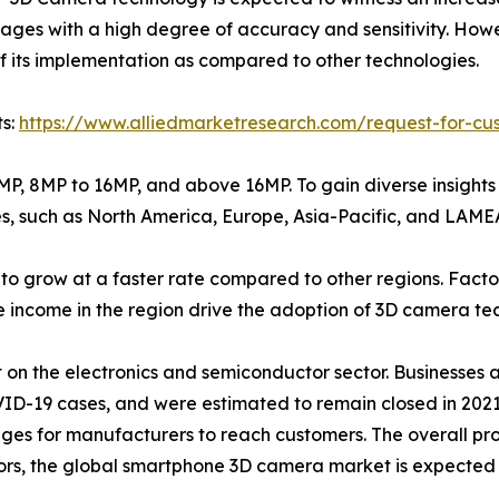
ages with a high degree of accuracy and sensitivity. How
 of its implementation as compared to other technologies.
ts:
https://www.alliedmarketresearch.com/request-for-cu
 8MP, 8MP to 16MP, and above 16MP. To gain diverse insigh
s, such as North America, Europe, Asia-Pacific, and LAME
 to grow at a faster rate compared to other regions. Fact
le income in the region drive the adoption of 3D camera te
 on the electronics and semiconductor sector. Businesses 
VID-19 cases, and were estimated to remain closed in 202
nges for manufacturers to reach customers. The overall pr
s, the global smartphone 3D camera market is expected to