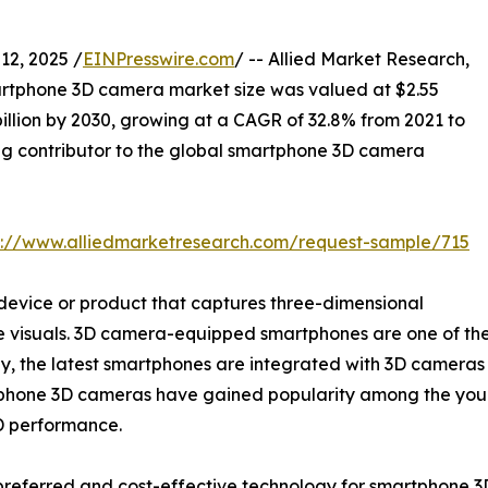
2, 2025 /
EINPresswire.com
/ -- Allied Market Research,
artphone 3D camera market size was valued at $2.55
 billion by 2030, growing at a CAGR of 32.8% from 2021 to
ng contributor to the global smartphone 3D camera
s://www.alliedmarketresearch.com/request-sample/715
device or product that captures three-dimensional
the visuals. 3D camera-equipped smartphones are one of t
tly, the latest smartphones are integrated with 3D camera
tphone 3D cameras have gained popularity among the young
HD performance.
preferred and cost-effective technology for smartphone 3