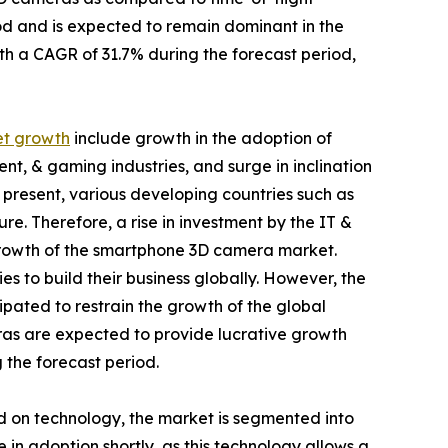
iod and is expected to remain dominant in the
th a CAGR of 31.7% during the forecast period,
t growth
include growth in the adoption of
nt, & gaming industries, and surge in inclination
resent, various developing countries such as
ure. Therefore, a rise in investment by the IT &
 growth of the smartphone 3D camera market.
s to build their business globally. However, the
cipated to restrain the growth of the global
as are expected to provide lucrative growth
 the forecast period.
d on technology, the market is segmented into
in adoption shortly, as this technology allows a