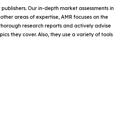
y publishers. Our in-depth market assessments in
 other areas of expertise, AMR focuses on the
horough research reports and actively advise
s they cover. Also, they use a variety of tools