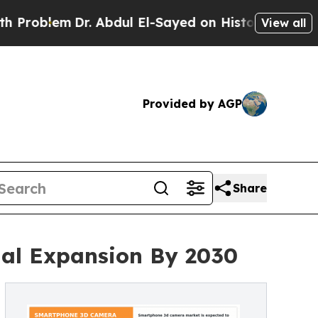
m
Dr. Abdul El-Sayed on Historic Michigan Win: “Pe
View all
Provided by AGP
Share
al Expansion By 2030