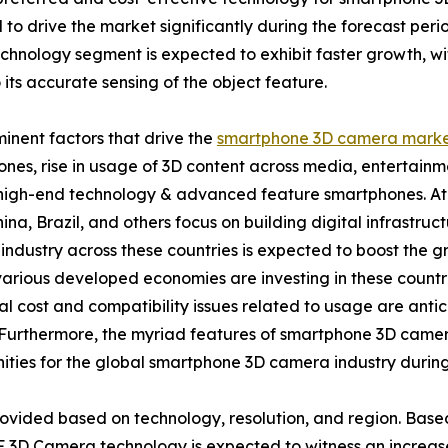
to drive the market significantly during the forecast per
chnology segment is expected to exhibit faster growth, wi
 its accurate sensing of the object feature.
inent factors that drive the
smartphone 3D camera marke
nes, rise in usage of 3D content across media, entertainme
igh-end technology & advanced feature smartphones. At p
hina, Brazil, and others focus on building digital infrastruct
industry across these countries is expected to boost the
arious developed economies are investing in these countrie
tial cost and compatibility issues related to usage are anti
Furthermore, the myriad features of smartphone 3D camer
ities for the global smartphone 3D camera industry during
ovided based on technology, resolution, and region. Base
 3D Camera technology is expected to witness an increase 