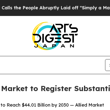
eople Abruptly Laid off “Simply a Math Proble
arket to Register Substanti
 Reach $44.01 Billion by 2030 — Allied Market