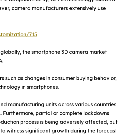
ever, camera manufacturers extensively use
stomization/715
ts globally, the smartphone 3D camera market
A.
ors such as changes in consumer buying behavior,
chnology in smartphones.
and manufacturing units across various countries
1. Furthermore, partial or complete lockdowns
oduction process is being adversely affected, but
 witness significant growth during the forecast