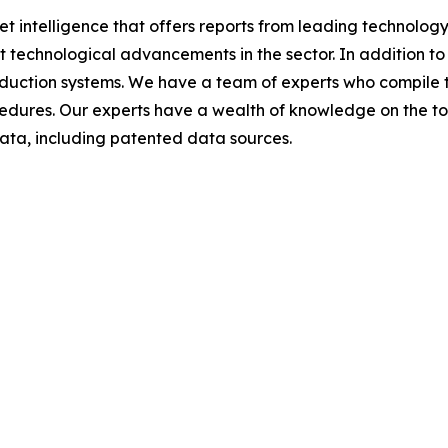
et intelligence that offers reports from leading technolog
nt technological advancements in the sector. In addition to
duction systems. We have a team of experts who compile t
edures. Our experts have a wealth of knowledge on the topic
ta, including patented data sources.