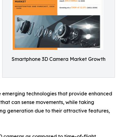
Smartphone 3D Camera Market Growth
he emerging technologies that provide enhanced
s that can sense movements, while taking
 generation due to their attractive features,
D cameras as compared to time-of-flight