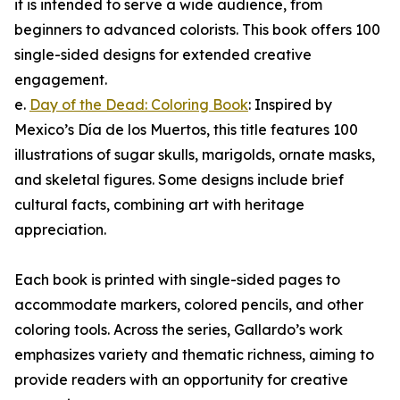
it is intended to serve a wide audience, from
beginners to advanced colorists. This book offers 100
single-sided designs for extended creative
engagement.
e.
Day of the Dead: Coloring Book
: Inspired by
Mexico’s Día de los Muertos, this title features 100
illustrations of sugar skulls, marigolds, ornate masks,
and skeletal figures. Some designs include brief
cultural facts, combining art with heritage
appreciation.
Each book is printed with single-sided pages to
accommodate markers, colored pencils, and other
coloring tools. Across the series, Gallardo’s work
emphasizes variety and thematic richness, aiming to
provide readers with an opportunity for creative