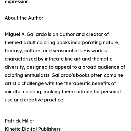
expression.
About the Author
Miguel A. Gallardo is an author and creator of
themed adult coloring books incorporating nature,
fantasy, culture, and seasonal art. His work is
characterized by intricate line art and thematic
diversity, designed to appeal to a broad audience of
coloring enthusiasts. Gallardo’s books often combine
artistic challenge with the therapeutic benefits of
mindful coloring, making them suitable for personal
use and creative practice.
Patrick Miller
Kinetic Digital Publishers