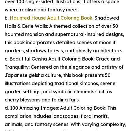
over 100 single-sided illustrations, it offers a space
where realism and fantasy meet.
b.
Haunted House Adult Coloring Book
: Shadowed
Halls & Eerie Walls: A themed collection of over 50
haunted mansion and supernatural-inspired designs,
this book incorporates detailed scenes of moonlit
gardens, shadowy forests, and ghostly architecture.
c. Beautiful Geisha Adult Coloring Book: Grace and
Tranquility: Centered on the elegance and artistry of
Japanese geisha culture, this book presents 50
illustrations depicting traditional kimonos, serene
garden settings, and symbolic elements such as
cherry blossoms and folding fans.
d. 100 Amazing Images: Adult Coloring Book: This
compilation includes landscapes, floral motifs,
animals, and fantasy scenes. With varying complexity,