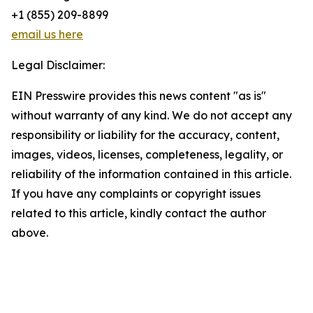
+1 (855) 209-8899
email us here
Legal Disclaimer:
EIN Presswire provides this news content "as is"
without warranty of any kind. We do not accept any
responsibility or liability for the accuracy, content,
images, videos, licenses, completeness, legality, or
reliability of the information contained in this article.
If you have any complaints or copyright issues
related to this article, kindly contact the author
above.