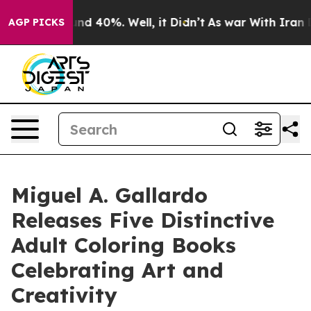
or Around 40%. Well, it Didn’t
As war With Iran Drov
AGP PICKS
Miguel A. Gallardo
Releases Five Distinctive
Adult Coloring Books
Celebrating Art and
Creativity