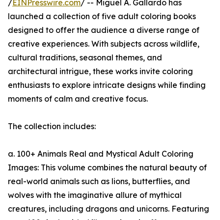
/
EINPresswire.com
/ -- Miguel A. Gallardo has
launched a collection of five adult coloring books
designed to offer the audience a diverse range of
creative experiences. With subjects across wildlife,
cultural traditions, seasonal themes, and
architectural intrigue, these works invite coloring
enthusiasts to explore intricate designs while finding
moments of calm and creative focus.
The collection includes:
a. 100+ Animals Real and Mystical Adult Coloring
Images: This volume combines the natural beauty of
real-world animals such as lions, butterflies, and
wolves with the imaginative allure of mythical
creatures, including dragons and unicorns. Featuring