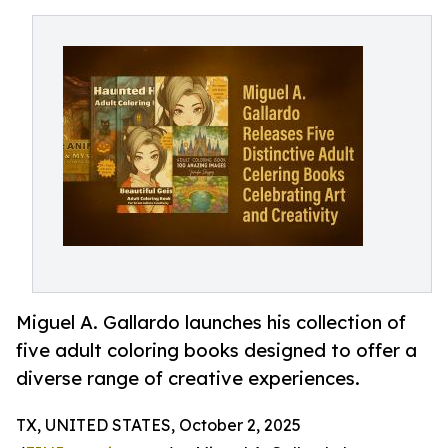
Miguel A. Gallardo launches his collection of
five adult coloring books designed to offer a
diverse range of creative experiences.
TX, UNITED STATES, October 2, 2025