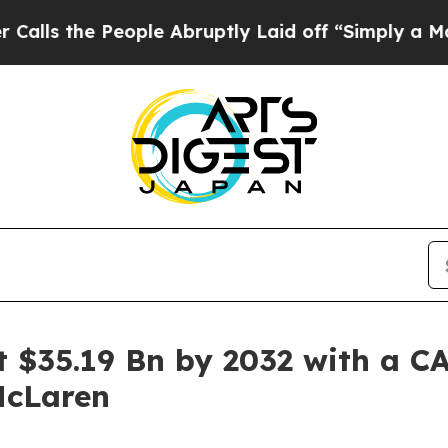
ople Abruptly Laid off “Simply a Math Problem
 $35.19 Bn by 2032 with a CA
McLaren