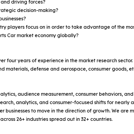
 and driving forces?
strategic decision-making?
businesses?
try players focus on in order to take advantage of the m
ports Car market economy globally?
r four years of experience in the market research sector. 
nd materials, defense and aerospace, consumer goods, et
alytics, audience measurement, consumer behaviors, and m
esearch, analytics, and consumer-focused shifts for nearly
businesses to move in the direction of growth. We are mu
cross 26+ industries spread out in 32+ countries.