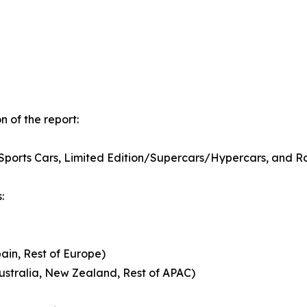
 of the report:
e Sports Cars, Limited Edition/Supercars/Hypercars, and
:
pain, Rest of Europe)
Australia, New Zealand, Rest of APAC)