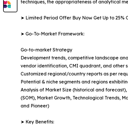
techniques, the appropriateness of analytical m
➤ Limited Period Offer Buy Now Get Up to 25% O
➤ Go-To-Market Framework:
Go-to-market Strategy
Development trends, competitive landscape anal
vendor identification, CMI quadrant, and other si
Customized regional/country reports as per requ
Potential & niche segments and regions exhibiti
Analysis of Market Size (historical and forecas
(SOM), Market Growth, Technological Trends, Ma
and Pioneer)
➤ Key Benefits: