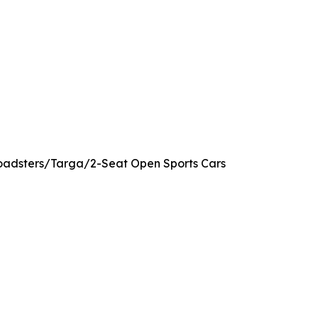
 Roadsters/Targa/2-Seat Open Sports Cars