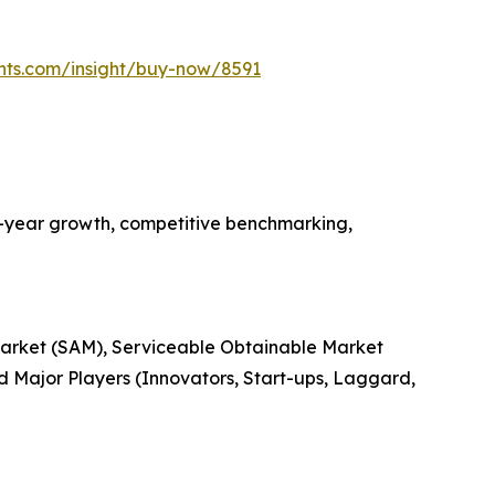
hts.com/insight/buy-now/8591
n-year growth, competitive benchmarking,
 Market (SAM), Serviceable Obtainable Market
 Major Players (Innovators, Start-ups, Laggard,