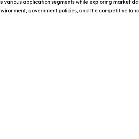
s various application segments while exploring market dat
nvironment, government policies, and the competitive lan