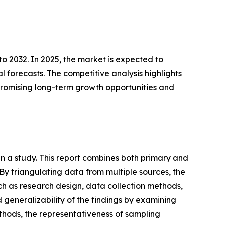
o 2032. In 2025, the market is expected to
l forecasts. The competitive analysis highlights
t promising long-term growth opportunities and
n a study. This report combines both primary and
y triangulating data from multiple sources, the
ch as research design, data collection methods,
nd generalizability of the findings by examining
ethods, the representativeness of sampling