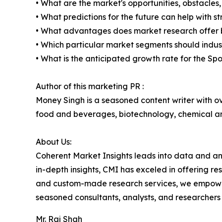
• What are the market's opportunities, obstacles,
• What predictions for the future can help with 
• What advantages does market research offer 
• Which particular market segments should indus
• What is the anticipated growth rate for the S
Author of this marketing PR :
Money Singh is a seasoned content writer with ove
food and beverages, biotechnology, chemical a
About Us:
Coherent Market Insights leads into data and an
in-depth insights, CMI has exceled in offering r
and custom-made research services, we empower 
seasoned consultants, analysts, and researchers a
Mr. Raj Shah