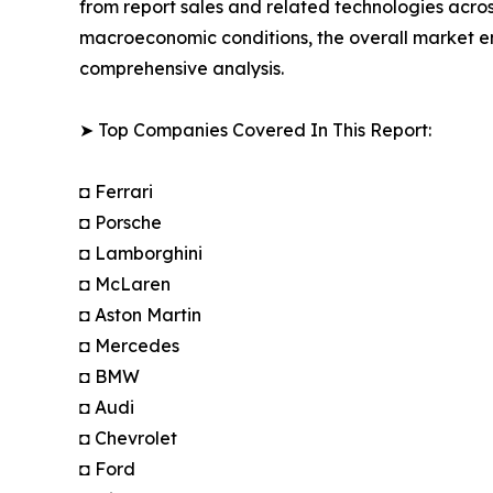
from report sales and related technologies acros
macroeconomic conditions, the overall market e
comprehensive analysis.
➤ Top Companies Covered In This Report:
◘ Ferrari
◘ Porsche
◘ Lamborghini
◘ McLaren
◘ Aston Martin
◘ Mercedes
◘ BMW
◘ Audi
◘ Chevrolet
◘ Ford