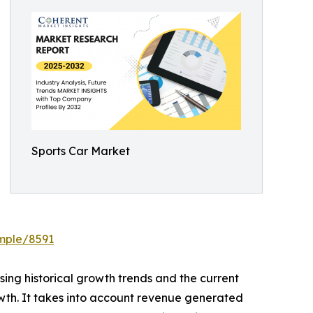
Sports Car Market
ample/8591
ing historical growth trends and the current
owth. It takes into account revenue generated