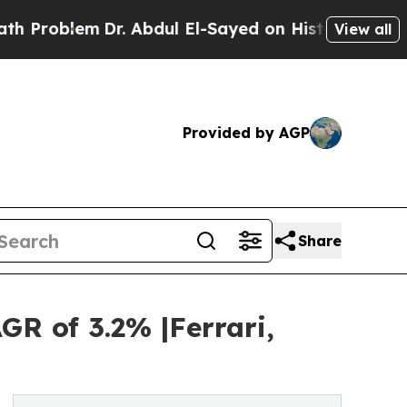
Dr. Abdul El-Sayed on Historic Michigan Win: “Peo
View all
Provided by AGP
Share
GR of 3.2% |Ferrari,