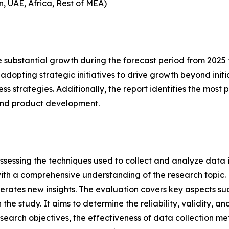
n, UAE, Africa, Rest of MEA)
 substantial growth during the forecast period from 2025 t
adopting strategic initiatives to drive growth beyond initia
ness strategies. Additionally, the report identifies the mos
and product development.
ssessing the techniques used to collect and analyze data i
th a comprehensive understanding of the research topic. B
erates new insights. The evaluation covers key aspects su
the study. It aims to determine the reliability, validity, a
esearch objectives, the effectiveness of data collection m