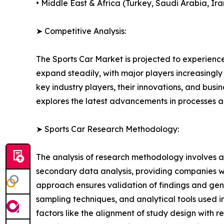
• Middle East & Africa (Turkey, Saudi Arabia, Ira
➤ Competitive Analysis:
The Sports Car Market is projected to experience
expand steadily, with major players increasingly 
key industry players, their innovations, and busi
explores the latest advancements in processes 
➤ Sports Car Research Methodology:
The analysis of research methodology involves a
secondary data analysis, providing companies wi
approach ensures validation of findings and gen
sampling techniques, and analytical tools used in 
factors like the alignment of study design with r