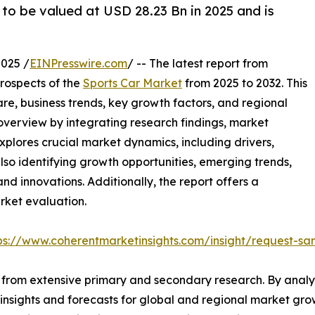
 to be valued at USD 28.23 Bn in 2025 and is
025 /
EINPresswire.com
/ -- The latest report from
rospects of the
Sports Car Market
from 2025 to 2032. This
are, business trends, key growth factors, and regional
overview by integrating research findings, market
xplores crucial market dynamics, including drivers,
 also identifying growth opportunities, emerging trends,
nd innovations. Additionally, the report offers a
rket evaluation.
ps://www.coherentmarketinsights.com/insight/request-s
from extensive primary and secondary research. By analys
 insights and forecasts for global and regional market gr