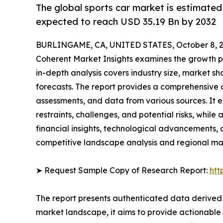
The global sports car market is estimated
expected to reach USD 35.19 Bn by 2032
BURLINGAME, CA, UNITED STATES, October 8, 2
Coherent Market Insights examines the growth p
in-depth analysis covers industry size, market sh
forecasts. The report provides a comprehensive 
assessments, and data from various sources. It e
restraints, challenges, and potential risks, while
financial insights, technological advancements, a
competitive landscape analysis and regional ma
➤ Request Sample Copy of Research Report:
htt
The report presents authenticated data derived 
market landscape, it aims to provide actionable