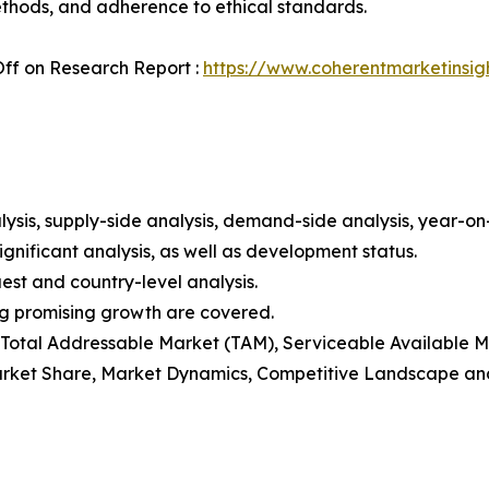
ethods, and adherence to ethical standards.
ff on Research Report :
https://www.coherentmarketinsig
ysis, supply-side analysis, demand-side analysis, year-o
gnificant analysis, as well as development status.
est and country-level analysis.
ng promising growth are covered.
t), Total Addressable Market (TAM), Serviceable Available
rket Share, Market Dynamics, Competitive Landscape and