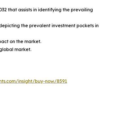
 that assists in identifying the prevailing
 depicting the prevalent investment pockets in
mpact on the market.
 global market.
hts.com/insight/buy-now/8591