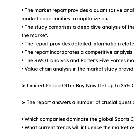
• The market report provides a quantitative analy
market opportunities to capitalize on.
• The study comprises a deep dive analysis of th
the market.
• The report provides detailed information relate
• The report incorporates a competitive analysis 
• The SWOT analysis and Porter's Five Forces mod
• Value chain analysis in the market study provide
➤ Limited Period Offer Buy Now Get Up to 25% O
➤ The report answers a number of crucial questio
• Which companies dominate the global Sports 
• What current trends will influence the market 