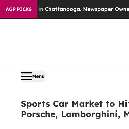
s in Chattanooga. Newspaper Owner Calls the Pe
AGP PICKS
Menu
Sports Car Market to Hit
Porsche, Lamborghini, 