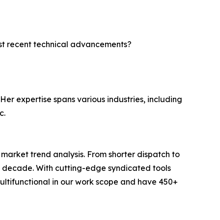
ost recent technical advancements?
Her expertise spans various industries, including
c.
arket trend analysis. From shorter dispatch to
 a decade. With cutting-edge syndicated tools
ltifunctional in our work scope and have 450+