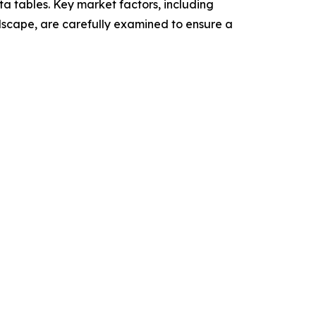
a tables. Key market factors, including
dscape, are carefully examined to ensure a