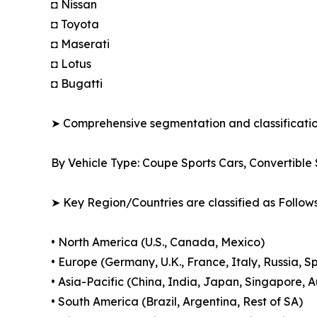
◘ Nissan
◘ Toyota
◘ Maserati
◘ Lotus
◘ Bugatti
➤ Comprehensive segmentation and classification
By Vehicle Type: Coupe Sports Cars, Convertibl
➤ Key Region/Countries are classified as Follows
• North America (U.S., Canada, Mexico)
• Europe (Germany, U.K., France, Italy, Russia, S
• Asia-Pacific (China, India, Japan, Singapore, 
• South America (Brazil, Argentina, Rest of SA)