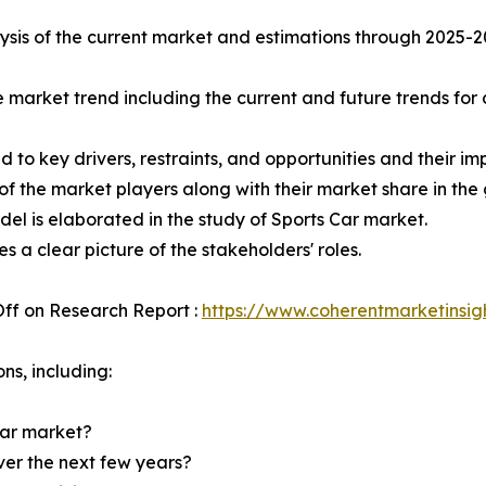
sis of the current market and estimations through 2025-2032
e market trend including the current and future trends for
d to key drivers, restraints, and opportunities and their i
of the market players along with their market share in the
el is elaborated in the study of Sports Car market.
s a clear picture of the stakeholders' roles.
ff on Research Report :
https://www.coherentmarketinsig
ns, including:
Car market?
over the next few years?