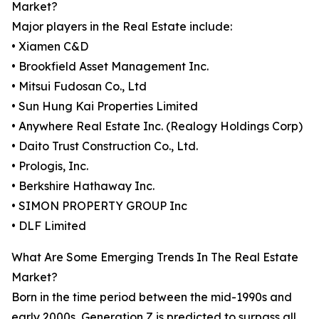
Market?
Major players in the Real Estate include:
• Xiamen C&D
• Brookfield Asset Management Inc.
• Mitsui Fudosan Co., Ltd
• Sun Hung Kai Properties Limited
• Anywhere Real Estate Inc. (Realogy Holdings Corp)
• Daito Trust Construction Co., Ltd.
• Prologis, Inc.
• Berkshire Hathaway Inc.
• SIMON PROPERTY GROUP Inc
• DLF Limited
What Are Some Emerging Trends In The Real Estate
Market?
Born in the time period between the mid-1990s and
early 2000s, Generation Z is predicted to surpass all