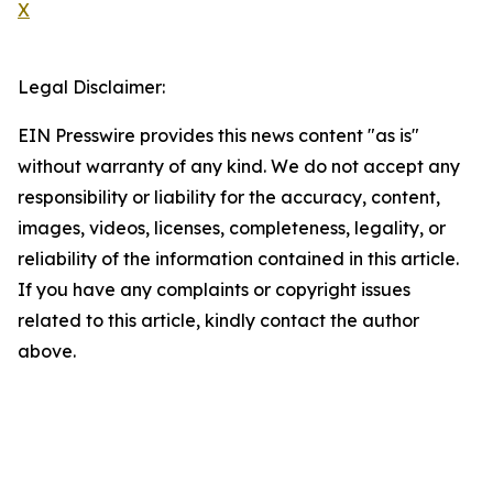
X
Legal Disclaimer:
EIN Presswire provides this news content "as is"
without warranty of any kind. We do not accept any
responsibility or liability for the accuracy, content,
images, videos, licenses, completeness, legality, or
reliability of the information contained in this article.
If you have any complaints or copyright issues
related to this article, kindly contact the author
above.