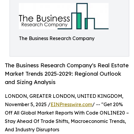
The Business Research Company
The Business Research Company's Real Estate
Market Trends 2025-2029: Regional Outlook
and Sizing Analysis
LONDON, GREATER LONDON, UNITED KINGDOM,
November 5, 2025 /
EINPresswire.com
/ -- "Get 20%
Off All Global Market Reports With Code ONLINE20 –
Stay Ahead Of Trade Shifts, Macroeconomic Trends,
And Industry Disruptors