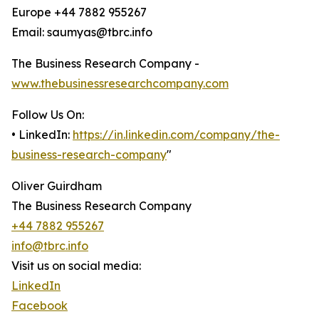
Europe +44 7882 955267
Email: saumyas@tbrc.info
The Business Research Company -
www.thebusinessresearchcompany.com
Follow Us On:
• LinkedIn:
https://in.linkedin.com/company/the-
business-research-company
"
Oliver Guirdham
The Business Research Company
+44 7882 955267
info@tbrc.info
Visit us on social media:
LinkedIn
Facebook