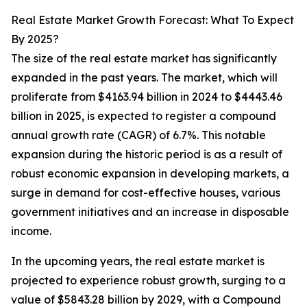
Real Estate Market Growth Forecast: What To Expect
By 2025?
The size of the real estate market has significantly
expanded in the past years. The market, which will
proliferate from $4163.94 billion in 2024 to $4443.46
billion in 2025, is expected to register a compound
annual growth rate (CAGR) of 6.7%. This notable
expansion during the historic period is as a result of
robust economic expansion in developing markets, a
surge in demand for cost-effective houses, various
government initiatives and an increase in disposable
income.
In the upcoming years, the real estate market is
projected to experience robust growth, surging to a
value of $5843.28 billion by 2029, with a Compound