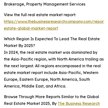
Brokerage, Property Management Services
View the full real estate market report:
https://www.thebusinessresearchcompany.com/report/
estate-global-market-report
Which Region Is Expected To Lead The Real Estate
Market By 2025?
In 2024, the real estate market was dominated by
the Asia-Pacific region, with North America trailing as
the next largest. All regions encompassed in the real
estate market report include Asia-Pacific, Western
Europe, Eastern Europe, North America, South
America, Middle East, and Africa.
Browse Through More Reports Similar to the Global
Real Estate Market 2025, By
The Business Research