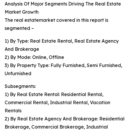
Analysis Of Major Segments Driving The Real Estate
Market Growth
The real estatemarket covered in this report is
segmented –
1) By Type: Real Estate Rental, Real Estate Agency
And Brokerage
2) By Mode: Online, Offline
3) By Property Type: Fully Furnished, Semi Furnished,
Unfurnished
Subsegments:
1) By Real Estate Rental: Residential Rental,
Commercial Rental, Industrial Rental, Vacation
Rentals
2) By Real Estate Agency And Brokerage: Residential
Brokerage, Commercial Brokerage, Industrial