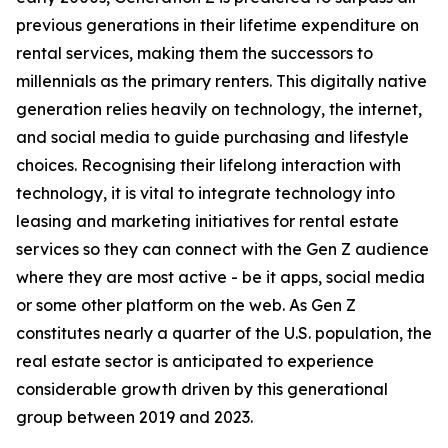
previous generations in their lifetime expenditure on
rental services, making them the successors to
millennials as the primary renters. This digitally native
generation relies heavily on technology, the internet,
and social media to guide purchasing and lifestyle
choices. Recognising their lifelong interaction with
technology, it is vital to integrate technology into
leasing and marketing initiatives for rental estate
services so they can connect with the Gen Z audience
where they are most active - be it apps, social media
or some other platform on the web. As Gen Z
constitutes nearly a quarter of the U.S. population, the
real estate sector is anticipated to experience
considerable growth driven by this generational
group between 2019 and 2023.