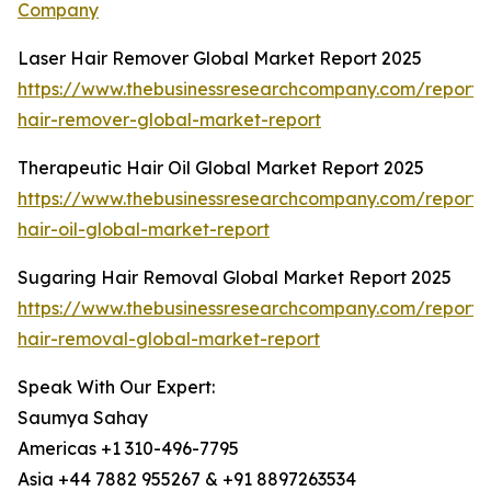
Company
Laser Hair Remover Global Market Report 2025
https://www.thebusinessresearchcompany.com/report/l
hair-remover-global-market-report
Therapeutic Hair Oil Global Market Report 2025
https://www.thebusinessresearchcompany.com/report/
hair-oil-global-market-report
Sugaring Hair Removal Global Market Report 2025
https://www.thebusinessresearchcompany.com/report/
hair-removal-global-market-report
Speak With Our Expert:
Saumya Sahay
Americas +1 310-496-7795
Asia +44 7882 955267 & +91 8897263534