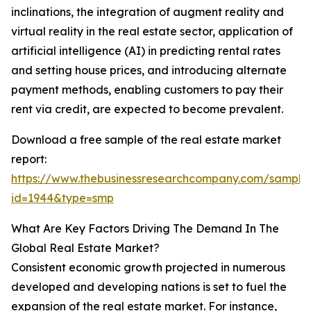
inclinations, the integration of augment reality and
virtual reality in the real estate sector, application of
artificial intelligence (AI) in predicting rental rates
and setting house prices, and introducing alternate
payment methods, enabling customers to pay their
rent via credit, are expected to become prevalent.
Download a free sample of the real estate market
report:
https://www.thebusinessresearchcompany.com/sample
id=1944&type=smp
What Are Key Factors Driving The Demand In The
Global Real Estate Market?
Consistent economic growth projected in numerous
developed and developing nations is set to fuel the
expansion of the real estate market. For instance,