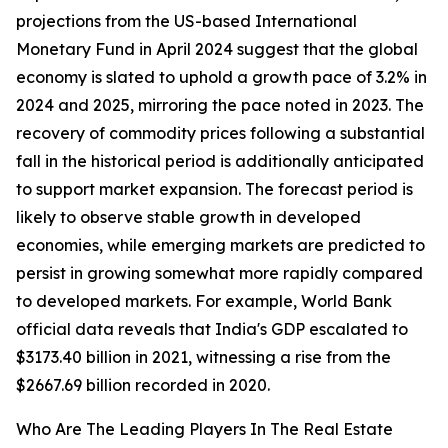
projections from the US-based International
Monetary Fund in April 2024 suggest that the global
economy is slated to uphold a growth pace of 3.2% in
2024 and 2025, mirroring the pace noted in 2023. The
recovery of commodity prices following a substantial
fall in the historical period is additionally anticipated
to support market expansion. The forecast period is
likely to observe stable growth in developed
economies, while emerging markets are predicted to
persist in growing somewhat more rapidly compared
to developed markets. For example, World Bank
official data reveals that India's GDP escalated to
$3173.40 billion in 2021, witnessing a rise from the
$2667.69 billion recorded in 2020.
Who Are The Leading Players In The Real Estate