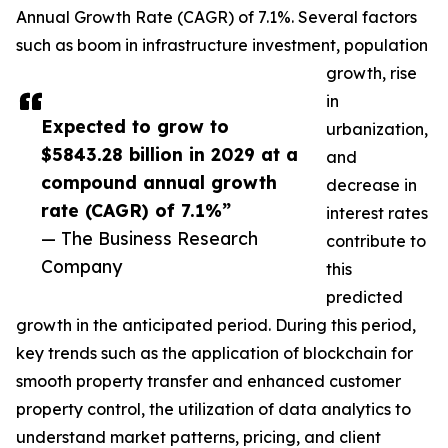
Annual Growth Rate (CAGR) of 7.1%. Several factors
such as boom in infrastructure investment, population
growth, rise
in
Expected to grow to
urbanization,
$5843.28 billion in 2029 at a
and
compound annual growth
decrease in
rate (CAGR) of 7.1%”
interest rates
— The Business Research
contribute to
Company
this
predicted
growth in the anticipated period. During this period,
key trends such as the application of blockchain for
smooth property transfer and enhanced customer
property control, the utilization of data analytics to
understand market patterns, pricing, and client