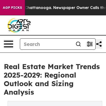
aos in Chattanooga. Newspaper Owner Calls the Peopl
AGP PICKS
Real Estate Market Trends
2025-2029: Regional
Outlook and Sizing
Analysis