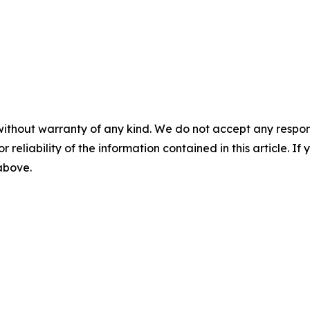
without warranty of any kind. We do not accept any responsib
r reliability of the information contained in this article. I
 above.