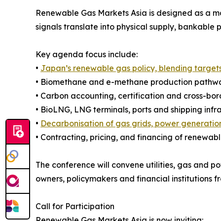
Renewable Gas Markets Asia is designed as a m
signals translate into physical supply, bankable 
Key agenda focus include:
•
Japan’s renewable gas policy, blending target
• Biomethane and e-methane production pathway
• Carbon accounting, certification and cross-bo
• BioLNG, LNG terminals, ports and shipping infr
•
Decarbonisation of gas grids, power generation
• Contracting, pricing, and financing of renewab
The conference will convene utilities, gas and po
owners, policymakers and financial institutions 
Call for Participation
Renewable Gas Markets Asia is now inviting: