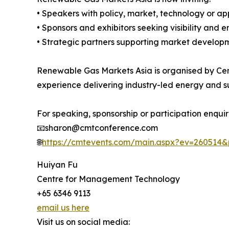
• Speakers with policy, market, technology or ap
• Sponsors and exhibitors seeking visibility and
• Strategic partners supporting market developm
Renewable Gas Markets Asia is organised by Cen
experience delivering industry-led energy and su
For speaking, sponsorship or participation enquir
📧sharon@cmtconference.com
🌐
https://cmtevents.com/main.aspx?ev=260514
Huiyan Fu
Centre for Management Technology
+65 6346 9113
email us here
Visit us on social media: