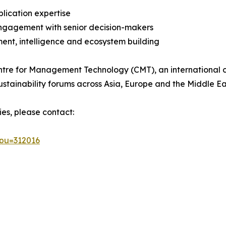
plication expertise
 engagement with senior decision-makers
ent, intelligence and ecosystem building
tre for Management Technology (CMT), an international co
stainability forums across Asia, Europe and the Middle Ea
ies, please contact:
&pu=312016