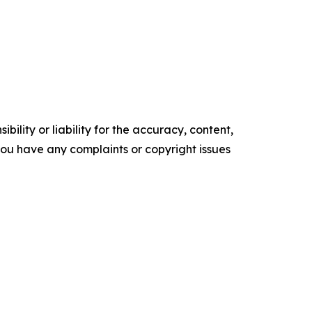
ility or liability for the accuracy, content,
f you have any complaints or copyright issues