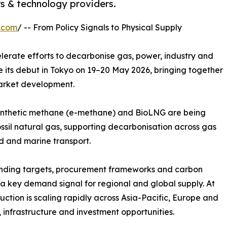
rs & technology providers.
.com
/ -- From Policy Signals to Physical Supply
lerate efforts to decarbonise gas, power, industry and
 its debut in Tokyo on 19–20 May 2026, bringing together
market development.
synthetic methane (e-methane) and BioLNG are being
ossil natural gas, supporting decarbonisation across gas
nd and marine transport.
ending targets, procurement frameworks and carbon
 a key demand signal for regional and global supply. At
ion is scaling rapidly across Asia-Pacific, Europe and
infrastructure and investment opportunities.