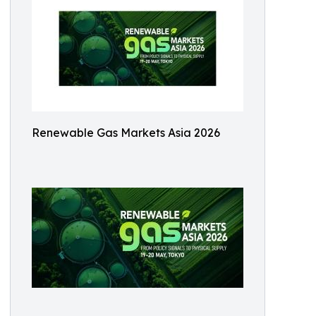
Renewable Gas Markets Asia 2026