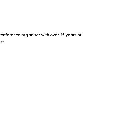
nference organiser with over 25 years of
st.