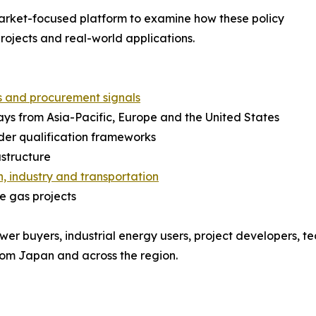
arket-focused platform to examine how these policy
projects and real-world applications.
s and procurement signals
s from Asia-Pacific, Europe and the United States
rder qualification frameworks
astructure
, industry and transportation
le gas projects
wer buyers, industrial energy users, project developers, te
from Japan and across the region.