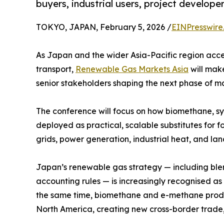
buyers, industrial users, project develope
TOKYO, JAPAN, February 5, 2026 /
EINPresswire
As Japan and the wider Asia-Pacific region acce
transport,
Renewable Gas Markets Asia
will make
senior stakeholders shaping the next phase of 
The conference will focus on how biomethane, 
deployed as practical, scalable substitutes for f
grids, power generation, industrial heat, and la
Japan’s renewable gas strategy — including bl
accounting rules — is increasingly recognised as
the same time, biomethane and e-methane product
North America, creating new cross-border trade, 