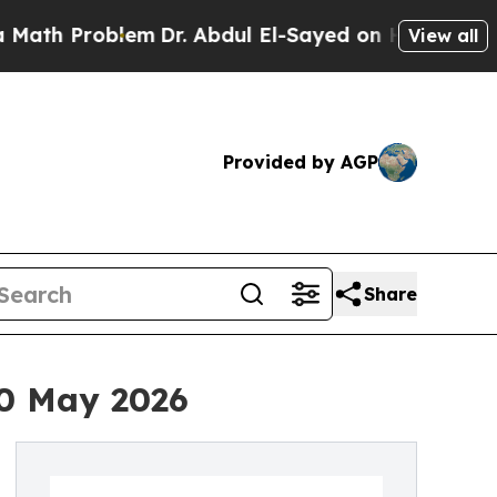
Problem
Dr. Abdul El-Sayed on Historic Michigan 
View all
Provided by AGP
Share
20 May 2026