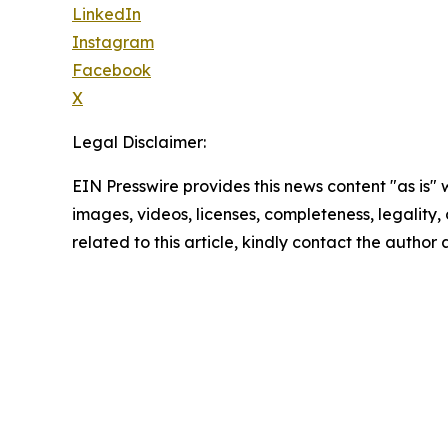
LinkedIn
Instagram
Facebook
X
Legal Disclaimer:
EIN Presswire provides this news content "as is" 
images, videos, licenses, completeness, legality, o
related to this article, kindly contact the author