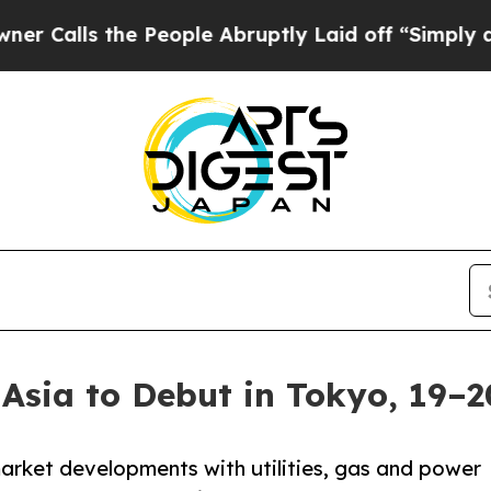
s the People Abruptly Laid off “Simply a Math 
Asia to Debut in Tokyo, 19–
rket developments with utilities, gas and power