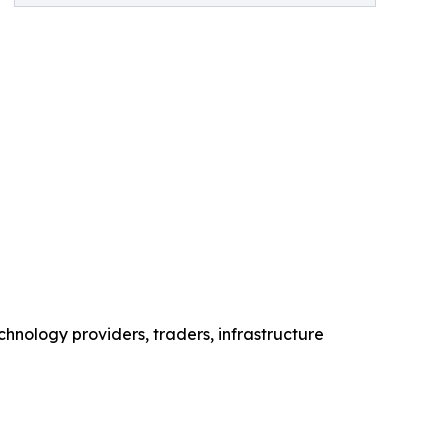
chnology providers, traders, infrastructure