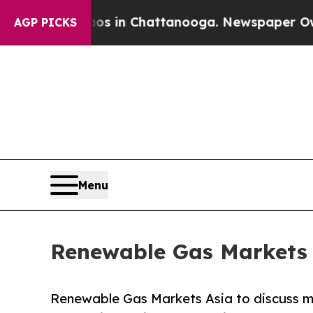
pse
Chaos in Chattanooga. Newspaper Owner Call
AGP PICKS
Menu
Renewable Gas Markets 
Renewable Gas Markets Asia to discuss ma