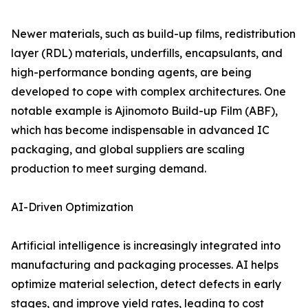
Newer materials, such as build-up films, redistribution
layer (RDL) materials, underfills, encapsulants, and
high-performance bonding agents, are being
developed to cope with complex architectures. One
notable example is Ajinomoto Build-up Film (ABF),
which has become indispensable in advanced IC
packaging, and global suppliers are scaling
production to meet surging demand.
AI-Driven Optimization
Artificial intelligence is increasingly integrated into
manufacturing and packaging processes. AI helps
optimize material selection, detect defects in early
stages, and improve yield rates, leading to cost