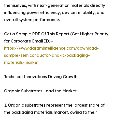
themselves, with next-generation materials directly
influencing power efficiency, device reliability, and
overall system performance.
Get a Sample PDF Of This Report (Get Higher Priority
for Corporate Email ID):-
https://www.datamintelligence.com/download-
sample/semiconductor-and-ic-packaging-
materials-market
Technical Innovations Driving Growth
Organic Substrates Lead the Market
1. Organic substrates represent the largest share of
the packaging materials market, owing to their