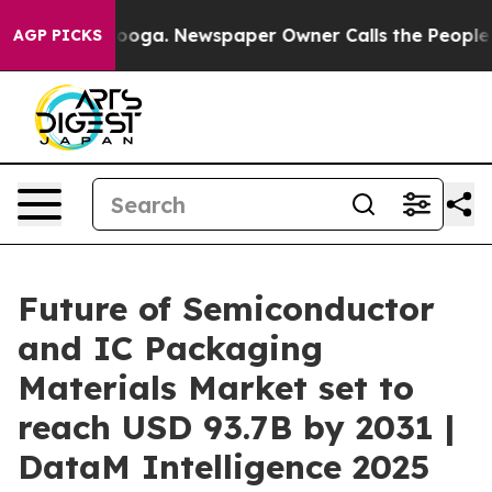
tanooga. Newspaper Owner Calls the People Abruptly 
AGP PICKS
Future of Semiconductor
and IC Packaging
Materials Market set to
reach USD 93.7B by 2031 |
DataM Intelligence 2025