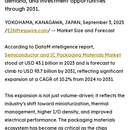
demand, and investment opportunities
through 2031.
YOKOHAMA, KANAGAWA, JAPAN, September 3, 2025
/
EINPresswire.com
/ -- Market Size and Forecast
According to DataM intelligence report,
Semiconductor and IC Packaging Materials Market
stood at USD 43.1 billion in 2023 and is forecast to
climb to USD 93.7 billion by 2031, reflecting significant
expansion at a CAGR of 10.2% from 2024 to 2031.
This expansion is not just volume-driven; it reflects the
industry’s shift toward miniaturization, thermal
management, higher I/O density, and improved
electrical performance. The packaging materials
ecosystem has become as critical as the chips