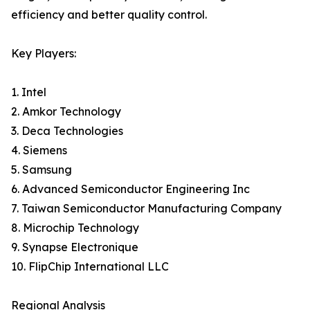
efficiency and better quality control.
Key Players:
1. Intel
2. Amkor Technology
3. Deca Technologies
4. Siemens
5. Samsung
6. Advanced Semiconductor Engineering Inc
7. Taiwan Semiconductor Manufacturing Company
8. Microchip Technology
9. Synapse Electronique
10. FlipChip International LLC
Regional Analysis