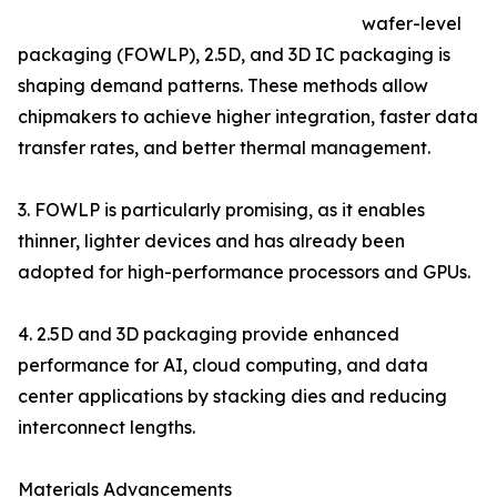
wafer-level
packaging (FOWLP), 2.5D, and 3D IC packaging is
shaping demand patterns. These methods allow
chipmakers to achieve higher integration, faster data
transfer rates, and better thermal management.
3. FOWLP is particularly promising, as it enables
thinner, lighter devices and has already been
adopted for high-performance processors and GPUs.
4. 2.5D and 3D packaging provide enhanced
performance for AI, cloud computing, and data
center applications by stacking dies and reducing
interconnect lengths.
Materials Advancements