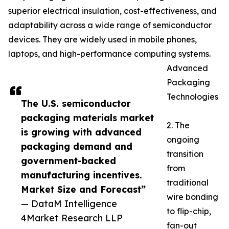
superior electrical insulation, cost-effectiveness, and
adaptability across a wide range of semiconductor
devices. They are widely used in mobile phones,
laptops, and high-performance computing systems.
Advanced
Packaging
Technologies
The U.S. semiconductor
packaging materials market
2. The
is growing with advanced
ongoing
packaging demand and
transition
government-backed
from
manufacturing incentives.
traditional
Market Size and Forecast”
wire bonding
— DataM Intelligence
to flip-chip,
4Market Research LLP
fan-out