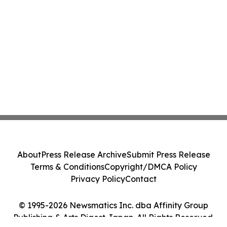
About
Press Release Archive
Submit Press Release
Terms & Conditions
Copyright/DMCA Policy
Privacy Policy
Contact
© 1995-2026 Newsmatics Inc. dba Affinity Group
Publishing & Arts Digest Japan. All Rights Reserved.