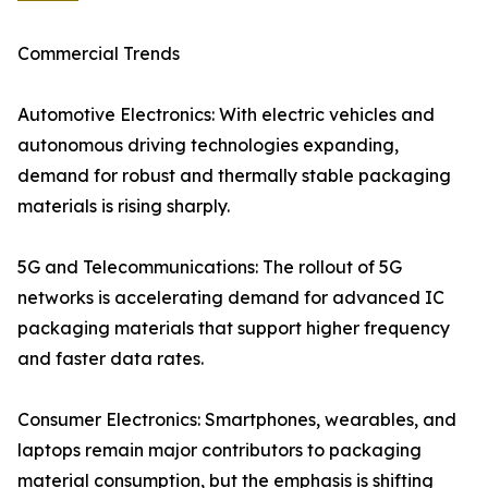
Commercial Trends
Automotive Electronics: With electric vehicles and
autonomous driving technologies expanding,
demand for robust and thermally stable packaging
materials is rising sharply.
5G and Telecommunications: The rollout of 5G
networks is accelerating demand for advanced IC
packaging materials that support higher frequency
and faster data rates.
Consumer Electronics: Smartphones, wearables, and
laptops remain major contributors to packaging
material consumption, but the emphasis is shifting