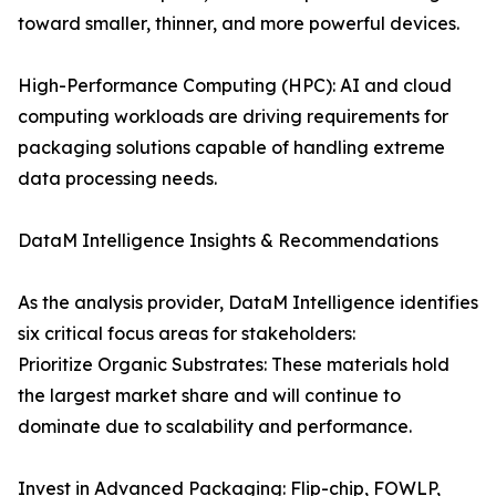
toward smaller, thinner, and more powerful devices.
High-Performance Computing (HPC): AI and cloud
computing workloads are driving requirements for
packaging solutions capable of handling extreme
data processing needs.
DataM Intelligence Insights & Recommendations
As the analysis provider, DataM Intelligence identifies
six critical focus areas for stakeholders:
Prioritize Organic Substrates: These materials hold
the largest market share and will continue to
dominate due to scalability and performance.
Invest in Advanced Packaging: Flip-chip, FOWLP,