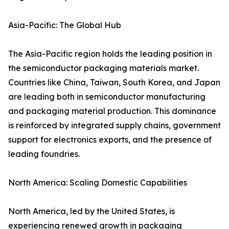
Asia-Pacific: The Global Hub
The Asia-Pacific region holds the leading position in
the semiconductor packaging materials market.
Countries like China, Taiwan, South Korea, and Japan
are leading both in semiconductor manufacturing
and packaging material production. This dominance
is reinforced by integrated supply chains, government
support for electronics exports, and the presence of
leading foundries.
North America: Scaling Domestic Capabilities
North America, led by the United States, is
experiencing renewed growth in packaging