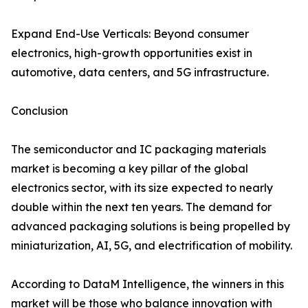
Expand End-Use Verticals: Beyond consumer
electronics, high-growth opportunities exist in
automotive, data centers, and 5G infrastructure.
Conclusion
The semiconductor and IC packaging materials
market is becoming a key pillar of the global
electronics sector, with its size expected to nearly
double within the next ten years. The demand for
advanced packaging solutions is being propelled by
miniaturization, AI, 5G, and electrification of mobility.
According to DataM Intelligence, the winners in this
market will be those who balance innovation with