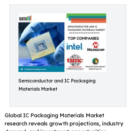
Semiconductor and IC Packaging
Materials Market
Global IC Packaging Materials Market
research reveals growth projections, industry