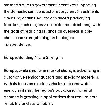
materials due to government incentives supporting
the domestic semiconductor ecosystem. Investments
are being channeled into advanced packaging
facilities, such as glass substrate manufacturing, with
the goal of reducing reliance on overseas supply
chains and strengthening technological
independence.
Europe: Building Niche Strengths
Europe, while smaller in market share, is advancing in
automotive semiconductors and specialty materials.
With its focus on electric vehicles and renewable
energy systems, the region’s packaging material
demand is growing in applications that require both
reliability and sustainability.