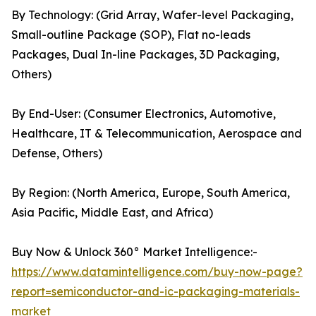
By Technology: (Grid Array, Wafer-level Packaging,
Small-outline Package (SOP), Flat no-leads
Packages, Dual In-line Packages, 3D Packaging,
Others)
By End-User: (Consumer Electronics, Automotive,
Healthcare, IT & Telecommunication, Aerospace and
Defense, Others)
By Region: (North America, Europe, South America,
Asia Pacific, Middle East, and Africa)
Buy Now & Unlock 360° Market Intelligence:-
https://www.datamintelligence.com/buy-now-page?
report=semiconductor-and-ic-packaging-materials-
market