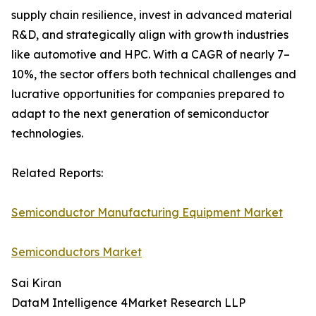
supply chain resilience, invest in advanced material
R&D, and strategically align with growth industries
like automotive and HPC. With a CAGR of nearly 7–
10%, the sector offers both technical challenges and
lucrative opportunities for companies prepared to
adapt to the next generation of semiconductor
technologies.
Related Reports:
Semiconductor Manufacturing Equipment Market
Semiconductors Market
Sai Kiran
DataM Intelligence 4Market Research LLP