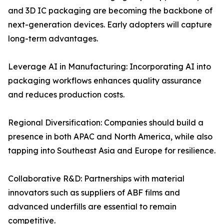
and 3D IC packaging are becoming the backbone of
next-generation devices. Early adopters will capture
long-term advantages.
Leverage AI in Manufacturing: Incorporating AI into
packaging workflows enhances quality assurance
and reduces production costs.
Regional Diversification: Companies should build a
presence in both APAC and North America, while also
tapping into Southeast Asia and Europe for resilience.
Collaborative R&D: Partnerships with material
innovators such as suppliers of ABF films and
advanced underfills are essential to remain
competitive.