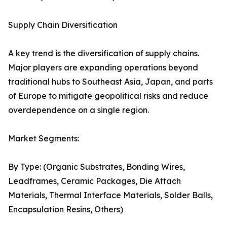
Supply Chain Diversification
A key trend is the diversification of supply chains.
Major players are expanding operations beyond
traditional hubs to Southeast Asia, Japan, and parts
of Europe to mitigate geopolitical risks and reduce
overdependence on a single region.
Market Segments:
By Type: (Organic Substrates, Bonding Wires,
Leadframes, Ceramic Packages, Die Attach
Materials, Thermal Interface Materials, Solder Balls,
Encapsulation Resins, Others)