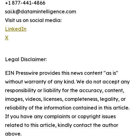
+1 877-441-4866
sai.k@datamintelligence.com
Visit us on social media:
LinkedIn
X
Legal Disclaimer:
EIN Presswire provides this news content "as is"
without warranty of any kind. We do not accept any
responsibility or liability for the accuracy, content,
images, videos, licenses, completeness, legality, or
reliability of the information contained in this article.
If you have any complaints or copyright issues
related to this article, kindly contact the author
above.