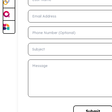
Email Address
Phone Number (Optional)
Subject
Message
Submit