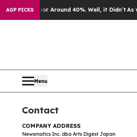
e a Floor Around 40%. Well, it Didn’t
As war Wi
AGP PICKS
Menu
Contact
COMPANY ADDRESS
Newsmatics Inc. dba Arts Digest Japan