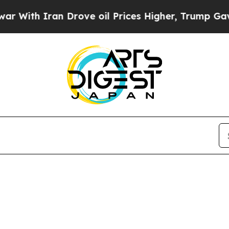
th Iran Drove oil Prices Higher, Trump Gave Pol