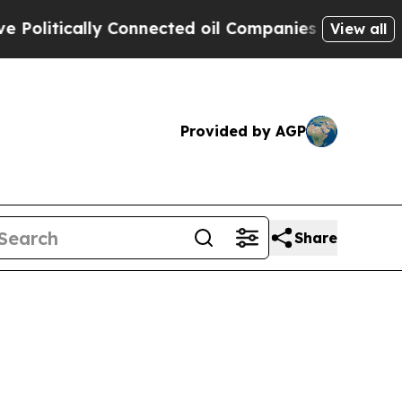
itically Connected oil Companies — not Taxpayer
View all
Provided by AGP
Share