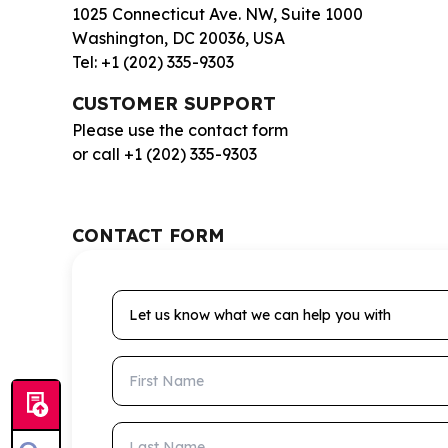
1025 Connecticut Ave. NW, Suite 1000
Washington, DC 20036, USA
Tel: +1 (202) 335-9303
CUSTOMER SUPPORT
Please use the contact form
or call +1 (202) 335-9303
CONTACT FORM
Let us know what we can help you with
First Name
Last Name