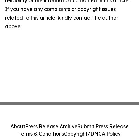
reliability of the information contained in this article.
If you have any complaints or copyright issues
related to this article, kindly contact the author
above.
About
Press Release Archive
Submit Press Release
Terms & Conditions
Copyright/DMCA Policy