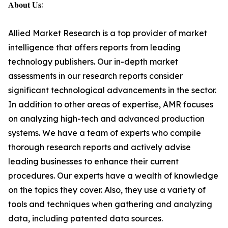
𝐀𝐛𝐨𝐮𝐭 𝐔𝐬:
Allied Market Research is a top provider of market
intelligence that offers reports from leading
technology publishers. Our in-depth market
assessments in our research reports consider
significant technological advancements in the sector.
In addition to other areas of expertise, AMR focuses
on analyzing high-tech and advanced production
systems. We have a team of experts who compile
thorough research reports and actively advise
leading businesses to enhance their current
procedures. Our experts have a wealth of knowledge
on the topics they cover. Also, they use a variety of
tools and techniques when gathering and analyzing
data, including patented data sources.