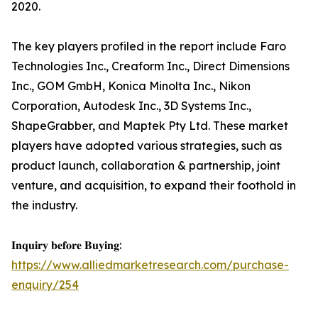
2020.
The key players profiled in the report include Faro
Technologies Inc., Creaform Inc., Direct Dimensions
Inc., GOM GmbH, Konica Minolta Inc., Nikon
Corporation, Autodesk Inc., 3D Systems Inc.,
ShapeGrabber, and Maptek Pty Ltd. These market
players have adopted various strategies, such as
product launch, collaboration & partnership, joint
venture, and acquisition, to expand their foothold in
the industry.
𝐈𝐧𝐪𝐮𝐢𝐫𝐲 𝐛𝐞𝐟𝐨𝐫𝐞 𝐁𝐮𝐲𝐢𝐧𝐠:
https://www.alliedmarketresearch.com/purchase-
enquiry/254