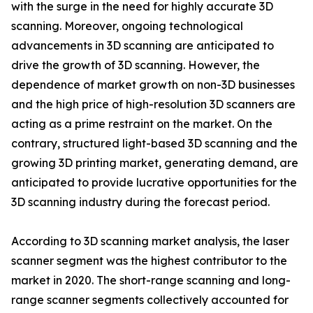
with the surge in the need for highly accurate 3D
scanning. Moreover, ongoing technological
advancements in 3D scanning are anticipated to
drive the growth of 3D scanning. However, the
dependence of market growth on non-3D businesses
and the high price of high-resolution 3D scanners are
acting as a prime restraint on the market. On the
contrary, structured light-based 3D scanning and the
growing 3D printing market, generating demand, are
anticipated to provide lucrative opportunities for the
3D scanning industry during the forecast period.
According to 3D scanning market analysis, the laser
scanner segment was the highest contributor to the
market in 2020. The short-range scanning and long-
range scanner segments collectively accounted for