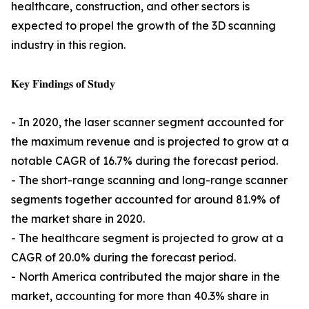
healthcare, construction, and other sectors is
expected to propel the growth of the 3D scanning
industry in this region.
𝐊𝐞𝐲 𝐅𝐢𝐧𝐝𝐢𝐧𝐠𝐬 𝐨𝐟 𝐒𝐭𝐮𝐝𝐲
- In 2020, the laser scanner segment accounted for
the maximum revenue and is projected to grow at a
notable CAGR of 16.7% during the forecast period.
- The short-range scanning and long-range scanner
segments together accounted for around 81.9% of
the market share in 2020.
- The healthcare segment is projected to grow at a
CAGR of 20.0% during the forecast period.
- North America contributed the major share in the
market, accounting for more than 40.3% share in