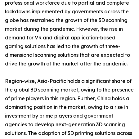
professional workforce due to partial and complete
lockdowns implemented by governments across the
globe has restrained the growth of the 3D scanning
market during the pandemic. However, the rise in
demand for VR and digital application-based
gaming solutions has led to the growth of three-
dimensional scanning solutions that are expected to
drive the growth of the market after the pandemic.
Region-wise, Asia-Pacific holds a significant share of
the global 3D scanning market, owing to the presence
of prime players in this region. Further, China holds a
dominating position in the market, owing to a rise in
investment by prime players and government
agencies to develop next-generation 3D scanning
solutions. The adoption of 3D printing solutions across