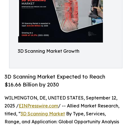
3D Scanning Market Growth
3D Scanning Market Expected to Reach
$16.66 Billion by 2030
WILMINGTON, DE, UNITED STATES, September 12,
2025 /
EINPresswire.com
/ -- Allied Market Research,
titled, “
3D Scanning Market
By Type, Services,
Range, and Application: Global Opportunity Analysis