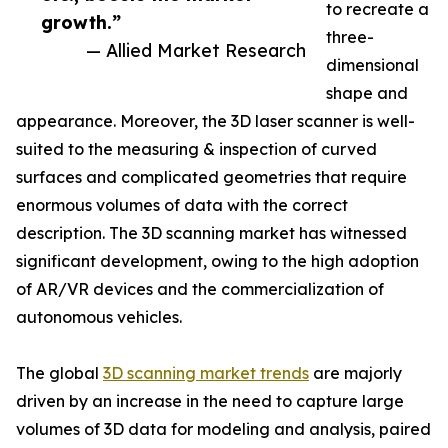
to recreate a
growth.”
three-
— Allied Market Research
dimensional
shape and
appearance. Moreover, the 3D laser scanner is well-
suited to the measuring & inspection of curved
surfaces and complicated geometries that require
enormous volumes of data with the correct
description. The 3D scanning market has witnessed
significant development, owing to the high adoption
of AR/VR devices and the commercialization of
autonomous vehicles.
The global
3D scanning market trends
are majorly
driven by an increase in the need to capture large
volumes of 3D data for modeling and analysis, paired