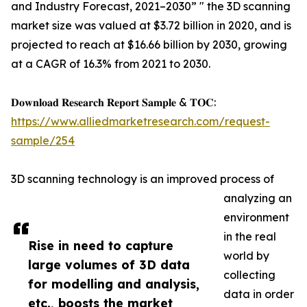
and Industry Forecast, 2021–2030” " the 3D scanning
market size was valued at $3.72 billion in 2020, and is
projected to reach at $16.66 billion by 2030, growing
at a CAGR of 16.3% from 2021 to 2030.
𝐃𝐨𝐰𝐧𝐥𝐨𝐚𝐝 𝐑𝐞𝐬𝐞𝐚𝐫𝐜𝐡 𝐑𝐞𝐩𝐨𝐫𝐭 𝐒𝐚𝐦𝐩𝐥𝐞 & 𝐓𝐎𝐂:
https://www.alliedmarketresearch.com/request-
sample/254
3D scanning technology is an improved process of
analyzing an
environment
in the real
Rise in need to capture
world by
large volumes of 3D data
collecting
for modelling and analysis,
data in order
etc., boosts the market