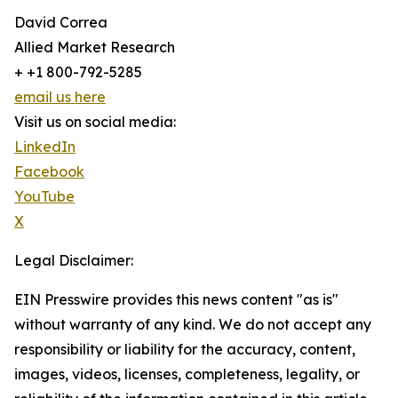
David Correa
Allied Market Research
+ +1 800-792-5285
email us here
Visit us on social media:
LinkedIn
Facebook
YouTube
X
Legal Disclaimer:
EIN Presswire provides this news content "as is"
without warranty of any kind. We do not accept any
responsibility or liability for the accuracy, content,
images, videos, licenses, completeness, legality, or