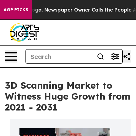
attanooga. Newspaper Owner Calls the People Abruptl
AGP PICKS
3D Scanning Market to
Witness Huge Growth from
2021 - 2031