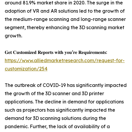
around 81.9% market share in 2020. The surge in the
adoption of VR and AR solutions led to the growth of
the medium-range scanning and long-range scanner
segment, thereby enhancing the 3D scanning market
growth.
𝐆𝐞𝐭 𝐂𝐮𝐬𝐭𝐨𝐦𝐢𝐳𝐞𝐝 𝐑𝐞𝐩𝐨𝐫𝐭𝐬 𝐰𝐢𝐭𝐡 𝐲𝐨𝐮’𝐫𝐞 𝐑𝐞𝐪𝐮𝐢𝐫𝐞𝐦𝐞𝐧𝐭𝐬:
https://www.alliedmarketresearch.com/request-for-
customization/254
The outbreak of COVID-19 has significantly impacted
the growth of the 3D scanner and 3D printer
applications. The decline in demand for applications
such as projectors has significantly impacted the
demand for 3D scanning solutions during the
pandemic. Further, the lack of availability of a