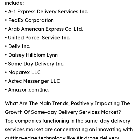
include:
• A-1 Express Delivery Services Inc.
• FedEx Corporation
• Arab American Express Co. Ltd.
• United Parcel Service Inc.
• Deliv Inc.
• Dalsey Hillblom Lynn
• Same Day Delivery Inc.
• Naparex LLC
• Aztec Messenger LLC
• Amazon.com Inc.
What Are The Main Trends, Positively Impacting The
Growth Of Same-day Delivery Services Market?
Top companies functioning in the same-day delivery
services market are concentrating on innovating with
cutting-edge technology like Air drone delivery