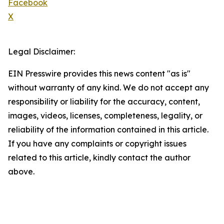
Facebook
X
Legal Disclaimer:
EIN Presswire provides this news content "as is"
without warranty of any kind. We do not accept any
responsibility or liability for the accuracy, content,
images, videos, licenses, completeness, legality, or
reliability of the information contained in this article.
If you have any complaints or copyright issues
related to this article, kindly contact the author
above.