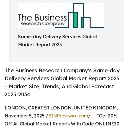
Same-day Delivery Services Global
Market Report 2025
The Business Research Company's Same-day
Delivery Services Global Market Report 2025
– Market Size, Trends, And Global Forecast
2025-2034
LONDON, GREATER LONDON, UNITED KINGDOM,
November 5, 2025 /
EINPresswire.com
/ -- "Get 20%
Off All Global Market Reports With Code ONLINE20 –