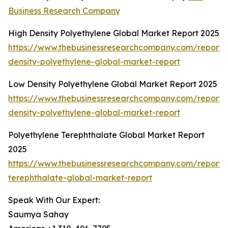
Business Research Company
High Density Polyethylene Global Market Report 2025
https://www.thebusinessresearchcompany.com/report/
density-polyethylene-global-market-report
Low Density Polyethylene Global Market Report 2025
https://www.thebusinessresearchcompany.com/report/
density-polyethylene-global-market-report
Polyethylene Terephthalate Global Market Report
2025
https://www.thebusinessresearchcompany.com/report/
terephthalate-global-market-report
Speak With Our Expert:
Saumya Sahay