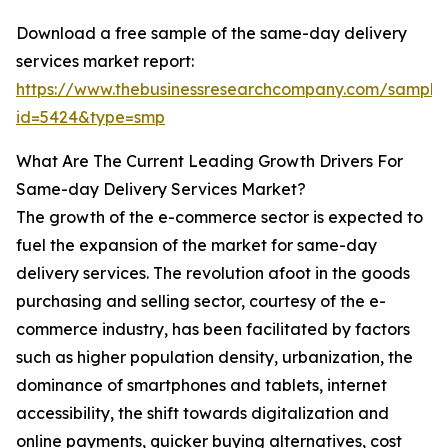
Download a free sample of the same-day delivery
services market report:
https://www.thebusinessresearchcompany.com/sample
id=5424&type=smp
What Are The Current Leading Growth Drivers For
Same-day Delivery Services Market?
The growth of the e-commerce sector is expected to
fuel the expansion of the market for same-day
delivery services. The revolution afoot in the goods
purchasing and selling sector, courtesy of the e-
commerce industry, has been facilitated by factors
such as higher population density, urbanization, the
dominance of smartphones and tablets, internet
accessibility, the shift towards digitalization and
online payments, quicker buying alternatives, cost