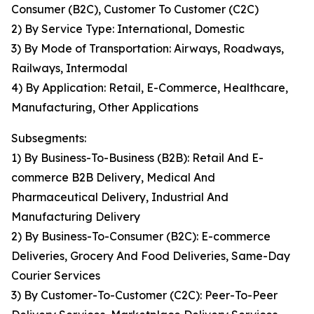
Consumer (B2C), Customer To Customer (C2C)
2) By Service Type: International, Domestic
3) By Mode of Transportation: Airways, Roadways,
Railways, Intermodal
4) By Application: Retail, E-Commerce, Healthcare,
Manufacturing, Other Applications
Subsegments:
1) By Business-To-Business (B2B): Retail And E-
commerce B2B Delivery, Medical And
Pharmaceutical Delivery, Industrial And
Manufacturing Delivery
2) By Business-To-Consumer (B2C): E-commerce
Deliveries, Grocery And Food Deliveries, Same-Day
Courier Services
3) By Customer-To-Customer (C2C): Peer-To-Peer