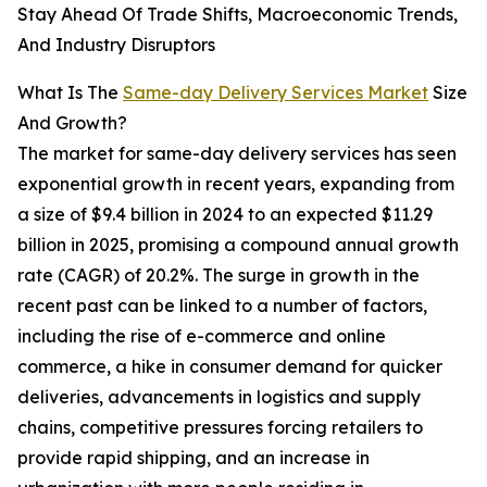
Stay Ahead Of Trade Shifts, Macroeconomic Trends,
And Industry Disruptors
What Is The
Same-day Delivery Services Market
Size
And Growth?
The market for same-day delivery services has seen
exponential growth in recent years, expanding from
a size of $9.4 billion in 2024 to an expected $11.29
billion in 2025, promising a compound annual growth
rate (CAGR) of 20.2%. The surge in growth in the
recent past can be linked to a number of factors,
including the rise of e-commerce and online
commerce, a hike in consumer demand for quicker
deliveries, advancements in logistics and supply
chains, competitive pressures forcing retailers to
provide rapid shipping, and an increase in