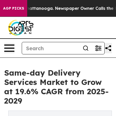
os in Chattanooga. Newspaper Owner Calls the People
AGP PICKS
Same-day Delivery
Services Market to Grow
at 19.6% CAGR from 2025-
2029