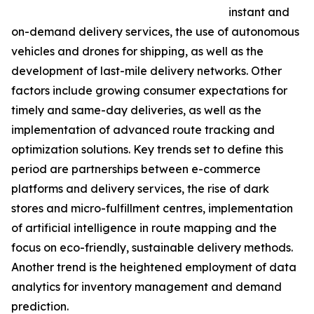
instant and
on-demand delivery services, the use of autonomous
vehicles and drones for shipping, as well as the
development of last-mile delivery networks. Other
factors include growing consumer expectations for
timely and same-day deliveries, as well as the
implementation of advanced route tracking and
optimization solutions. Key trends set to define this
period are partnerships between e-commerce
platforms and delivery services, the rise of dark
stores and micro-fulfillment centres, implementation
of artificial intelligence in route mapping and the
focus on eco-friendly, sustainable delivery methods.
Another trend is the heightened employment of data
analytics for inventory management and demand
prediction.