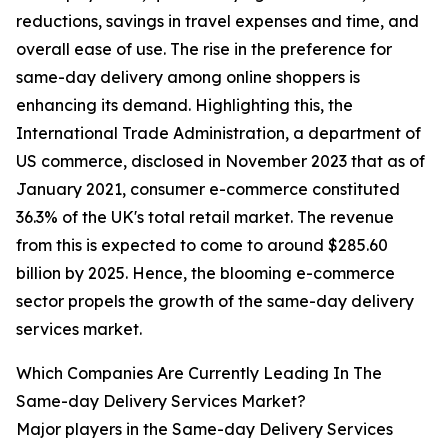
reductions, savings in travel expenses and time, and
overall ease of use. The rise in the preference for
same-day delivery among online shoppers is
enhancing its demand. Highlighting this, the
International Trade Administration, a department of
US commerce, disclosed in November 2023 that as of
January 2021, consumer e-commerce constituted
36.3% of the UK's total retail market. The revenue
from this is expected to come to around $285.60
billion by 2025. Hence, the blooming e-commerce
sector propels the growth of the same-day delivery
services market.
Which Companies Are Currently Leading In The
Same-day Delivery Services Market?
Major players in the Same-day Delivery Services