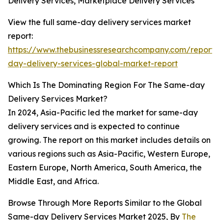
Delivery Services, Marketplace Delivery Services
View the full same-day delivery services market
report:
https://www.thebusinessresearchcompany.com/report
day-delivery-services-global-market-report
Which Is The Dominating Region For The Same-day
Delivery Services Market?
In 2024, Asia-Pacific led the market for same-day
delivery services and is expected to continue
growing. The report on this market includes details on
various regions such as Asia-Pacific, Western Europe,
Eastern Europe, North America, South America, the
Middle East, and Africa.
Browse Through More Reports Similar to the Global
Same-day Delivery Services Market 2025, By
The