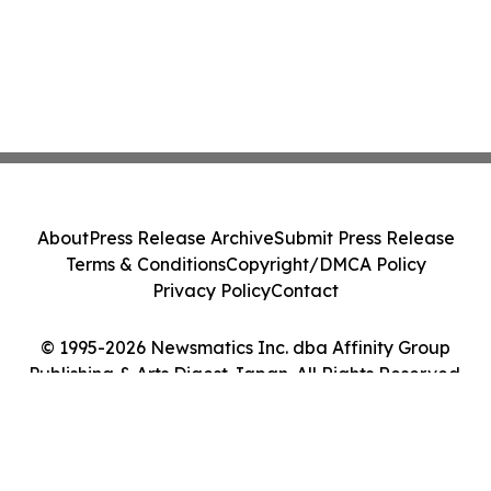
About
Press Release Archive
Submit Press Release
Terms & Conditions
Copyright/DMCA Policy
Privacy Policy
Contact
© 1995-2026 Newsmatics Inc. dba Affinity Group
Publishing & Arts Digest Japan. All Rights Reserved.
Cookie Settings / Your Privacy Choices