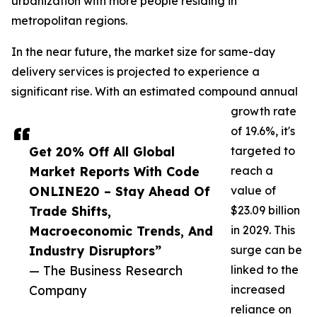
urbanization with more people residing in
metropolitan regions.
In the near future, the market size for same-day
delivery services is projected to experience a
significant rise. With an estimated compound annual
growth rate
of 19.6%, it's
Get 20% Off All Global
targeted to
Market Reports With Code
reach a
ONLINE20 – Stay Ahead Of
value of
Trade Shifts,
$23.09 billion
Macroeconomic Trends, And
in 2029. This
Industry Disruptors”
surge can be
— The Business Research
linked to the
Company
increased
reliance on