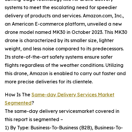
systems to meet the escalating need for speedier
delivery of products and services. Amazon.com, Inc.,
an American E-commerce platform, unveiled a new
drone model named MK30 in October 2023. This MK30
drone is characterized by its smaller size, lighter
weight, and less noise compared to its predecessors.
Its state-of-the-art safety systems ensure safer
flights regardless of the weather conditions. Utilizing
this drone, Amazon is enabled to carry out faster and
more precise deliveries for its clientele.
How Is The
Same-day Delivery Services Market
Segmented
?
The same-day delivery servicesmarket covered in
this report is segmented –
1) By Type: Business-To-Business (B2B), Business-To-