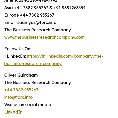
Americas +1 310-496-7795
Asia +44 7882 955267 & +91 8897263534
Europe +44 7882 955267
Email: saumyas@tbrc.info
The Business Research Company -
www.thebusinessresearchcompany.com
Follow Us On:
• LinkedIn:
https://in.linkedin.com/company/the-
business-research-company
"
Oliver Guirdham
The Business Research Company
+44 7882 955267
info@tbrc.info
Visit us on social media:
LinkedIn